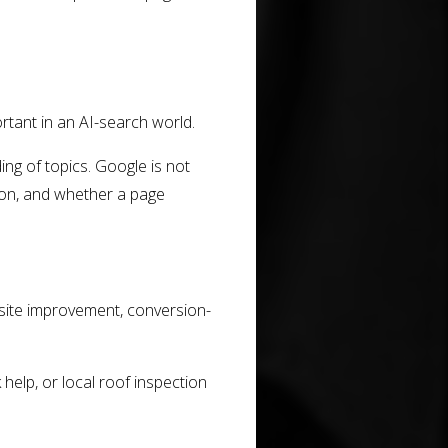
tant in an AI-search world.
ing of topics. Google is not
tion, and whether a page
ite improvement, conversion-
elp, or local roof inspection