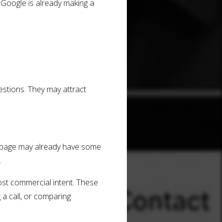
 Google is already making a
stions. They may attract
t page may already have some
.
most commercial intent. These
 a call, or comparing