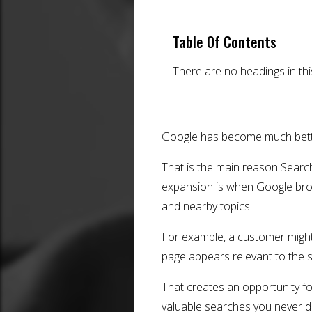
Table Of Contents
There are no headings in th
Google has become much bette
That is the main reason Searc
expansion is when Google broa
and nearby topics.
For example, a customer might 
page appears relevant to the
That creates an opportunity f
valuable searches you never di