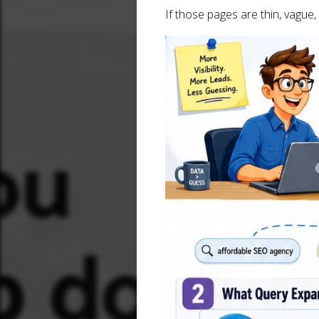
If those pages are thin, vague,