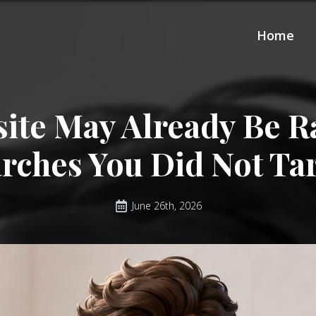
Home
ite May Already Be R
rches You Did Not Ta
June 26th, 2026