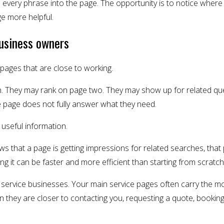
e every phrase into the page. The opportunity is to notice where
e more helpful.
business owners
ages that are close to working.
h. They may rank on page two. They may show up for related que
e page does not fully answer what they need.
so useful information.
s that a page is getting impressions for related searches, tha
ng it can be faster and more efficient than starting from scratch
or service businesses. Your main service pages often carry the 
n they are closer to contacting you, requesting a quote, booking