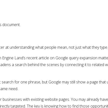
is document.
r at understanding what people mean, not just what they type.
h Engine Land’s recent article on Google query expansion matt
dens a search behind the scenes by connecting it to related w
search for one phrase, but Google may still show a page that u
 same need.
or businesses with existing website pages. You may already hav
rectly targeted. The key is knowing how to find those opportun