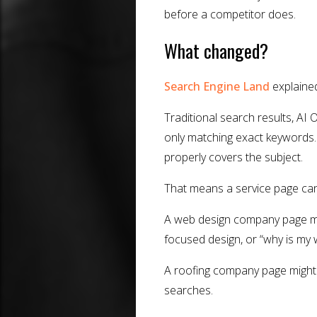
before a competitor does.
What changed?
Search Engine Land
explained
Traditional search results, AI 
only matching exact keywords. 
properly covers the subject.
That means a service page ca
A web design company page mi
focused design, or “why is my 
A roofing company page might 
searches.