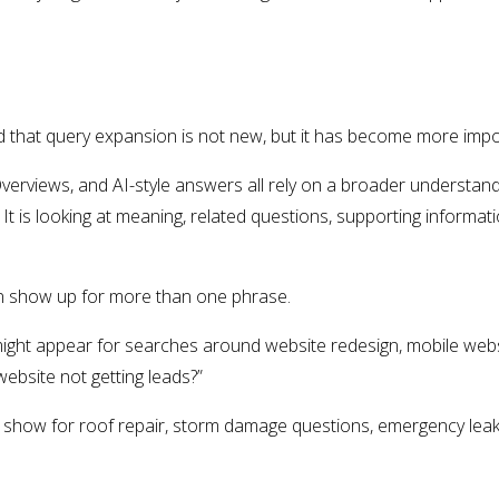
 that query expansion is not new, but it has become more impor
Overviews, and AI-style answers all rely on a broader understand
It is looking at meaning, related questions, supporting informa
n show up for more than one phrase.
ght appear for searches around website redesign, mobile webs
website not getting leads?”
show for roof repair, storm damage questions, emergency leak h