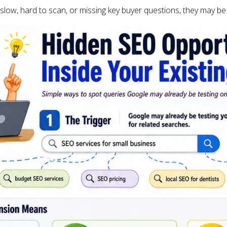
 slow, hard to scan, or missing key buyer questions, they may be 