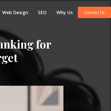
Web Design
SEO
Why Us
Contact Us
anking for
rget