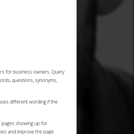
ers for business owners. Query
ords, questions, synonyms,
ses different wording if the
e pages showing up for
ities and improve the page