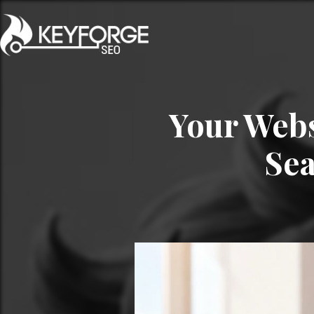
Your Webs
Sea