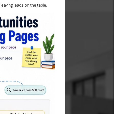
leaving leads on the table.