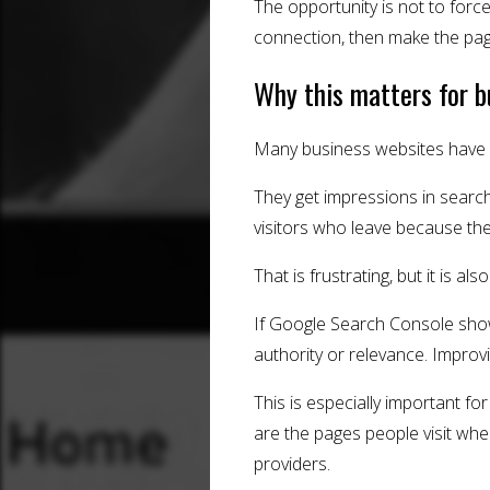
The opportunity is not to forc
connection, then make the pag
Why this matters for 
Many business websites have p
They get impressions in searc
visitors who leave because th
That is frustrating, but it is al
If Google Search Console show
authority or relevance. Improvi
This is especially important f
are the pages people visit whe
providers.