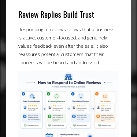
Review Replies Build Trust
Responding to reviews shows that a business
is active, customer-focused, and genuinely
values feedback even after the sale. It also
reassures potential customers that their
concerns will be heard and addressed.