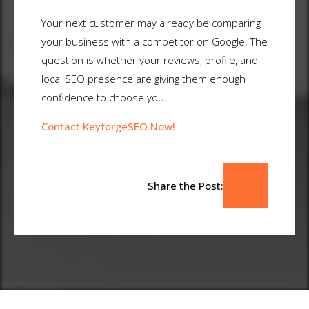
Your next customer may already be comparing
your business with a competitor on Google. The
question is whether your reviews, profile, and
local SEO presence are giving them enough
confidence to choose you.
Contact KeyforgeSEO Now!
Share the Post: