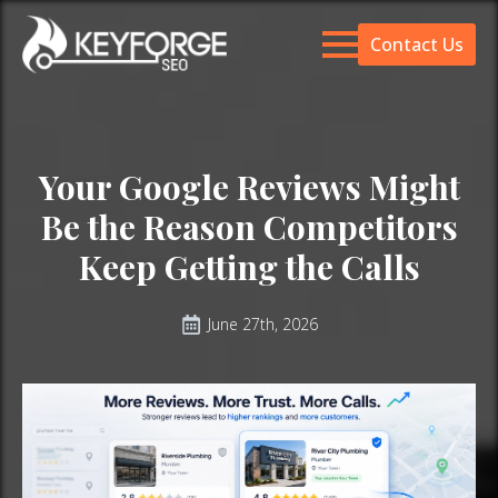
Contact Us
Your Google Reviews Might
Be the Reason Competitors
Keep Getting the Calls
June 27th, 2026