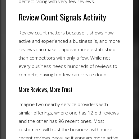
perfect rating with very few reviews.
Review Count Signals Activity
Review count matters because it shows how
active and experienced a business is, and more
reviews can make it appear more established
than competitors with only a few. While not
every business needs hundreds of reviews to
compete, having too few can create doubt.
More Reviews, More Trust
Imagine two nearby service providers with
similar offerings, where one has 12 old reviews
and the other has 96 recent ones. Most
customers will trust the business with more
recent reviews because it appears more active