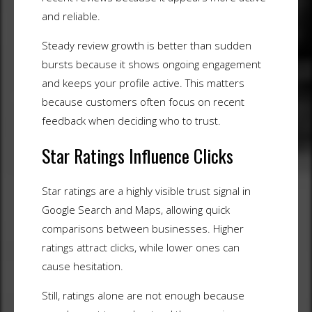
and reliable.
Steady review growth is better than sudden
bursts because it shows ongoing engagement
and keeps your profile active. This matters
because customers often focus on recent
feedback when deciding who to trust.
Star Ratings Influence Clicks
Star ratings are a highly visible trust signal in
Google Search and Maps, allowing quick
comparisons between businesses. Higher
ratings attract clicks, while lower ones can
cause hesitation.
Still, ratings alone are not enough because