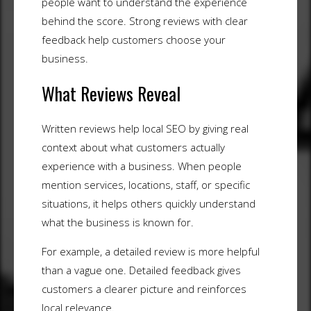
people want to understand the experience
behind the score. Strong reviews with clear
feedback help customers choose your
business.
What Reviews Reveal
Written reviews help local SEO by giving real
context about what customers actually
experience with a business. When people
mention services, locations, staff, or specific
situations, it helps others quickly understand
what the business is known for.
For example, a detailed review is more helpful
than a vague one. Detailed feedback gives
customers a clearer picture and reinforces
local relevance.