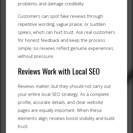
problems and damage credibility.
Customers can spot fake reviews through
repetitive wording, vague praise, or sudden
spikes, which can hurt trust. Ask real customers
for honest feedback and keep the process
simple, so reviews reflect genuine experiences
without pressure.
Reviews Work with Local SEO
Reviews matter, but they should not carry out
your entire local SEO strategy. As a complete
profile, accurate details, and clear website
pages are equally important. When these
elements align, reviews boost visibility and build
trust.