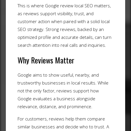
This is where Google review local SEO matters,
as reviews support visibility, trust, and
customer action when paired with a solid local
SEO strategy. Strong reviews, backed by an
optimized profile and accurate details, can turn
search attention into real calls and inquiries.
Why Reviews Matter
Google aims to show useful, nearby, and
trustworthy businesses in local results. While
not the only factor, reviews support how
Google evaluates a business alongside
relevance, distance, and prominence.
For customers, reviews help them compare
similar businesses and decide who to trust. A