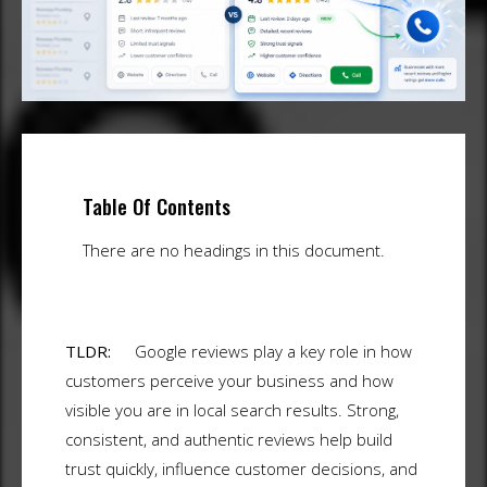
Table Of Contents
There are no headings in this document.
TLDR:
Google reviews play a key role in how
customers perceive your business and how
visible you are in local search results. Strong,
consistent, and authentic reviews help build
trust quickly, influence customer decisions, and