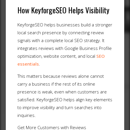
How KeyforgeSEO Helps Visibility
KeyforgeSEO helps businesses build a stronger
local search presence by connecting review
signals with a complete local SEO strategy. It
integrates reviews with Google Business Profile
optimization, website content, and local
SEO
essentials
.
This matters because reviews alone cannot
carry a business if the rest of its online
presence is weak, even when customers are
satisfied. KeyforgeSEO helps align key elements
to improve visibility and turn searches into
inquiries.
Get More Customers with Reviews