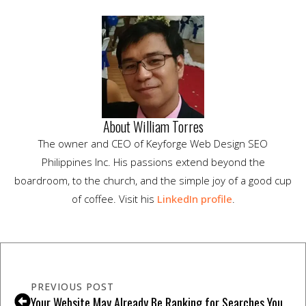
About William Torres
The owner and CEO of Keyforge Web Design SEO
Philippines Inc. His passions extend beyond the
boardroom, to the church, and the simple joy of a good cup
of coffee. Visit his
LinkedIn profile
.
PREVIOUS POST
Your Website May Already Be Ranking for Searches You