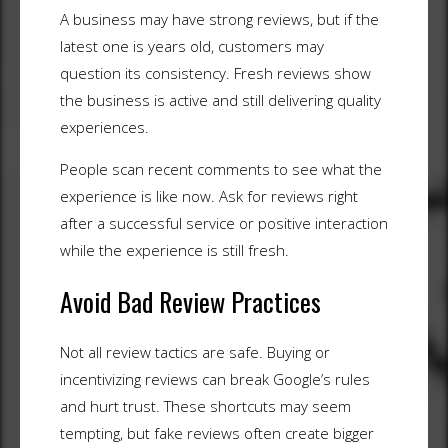
A business may have strong reviews, but if the
latest one is years old, customers may
question its consistency. Fresh reviews show
the business is active and still delivering quality
experiences.
People scan recent comments to see what the
experience is like now. Ask for reviews right
after a successful service or positive interaction
while the experience is still fresh.
Avoid Bad Review Practices
Not all review tactics are safe. Buying or
incentivizing reviews can break Google’s rules
and hurt trust. These shortcuts may seem
tempting, but fake reviews often create bigger