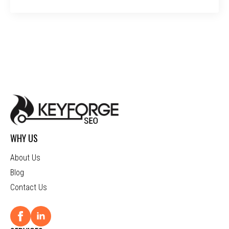
WHY US
About Us
Blog
Contact Us