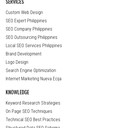
SERVICES
Custom Web Design
SEO Expert Philippines
SEO Company Philippines
SEO Outsourcing Philippines
Local SEO Services Philippines
Brand Development
Logo Design
Search Engine Optimization
Internet Marketing Nueva Ecija
KNOWLEDGE
Keyword Research Strategies
On Page SEO Techniques
Technical SEO Best Practices
Structured Data SEO Schema