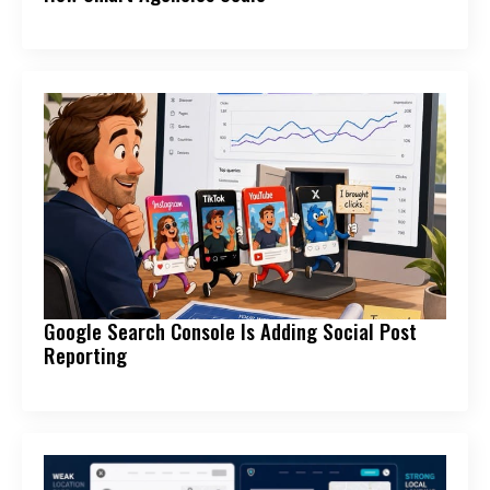
Google Search Console Is Adding Social Post
Reporting