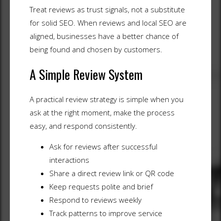
Treat reviews as trust signals, not a substitute
for solid SEO. When reviews and local SEO are
aligned, businesses have a better chance of
being found and chosen by customers.
A Simple Review System
A practical review strategy is simple when you
ask at the right moment, make the process
easy, and respond consistently.
Ask for reviews after successful
interactions
Share a direct review link or QR code
Keep requests polite and brief
Respond to reviews weekly
Track patterns to improve service