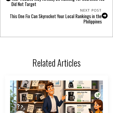
Did Not Target
NEXT POST
This One Fix Can Skyrocket Your Local Rankings in the
Philippines
Related Articles