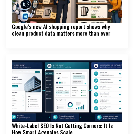
Google’s new AI shopping report shows why
clean product data matters more than ever
White-Label SEO Is Not Cutting Corners: It Is
How Smart Agencies Scale