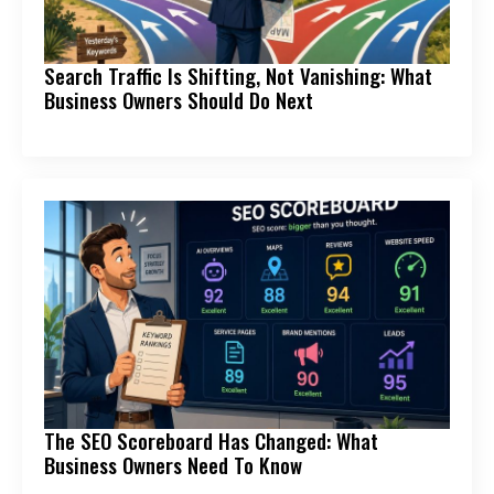
Search Traffic Is Shifting, Not Vanishing: What
Business Owners Should Do Next
The SEO Scoreboard Has Changed: What
Business Owners Need To Know