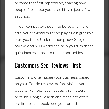
become that first impression, shaping how
people feel about your credibility in just a few
seconds.
If your competitors seem to be getting more
calls, your reviews might be playing a bigger role
than you think. Understanding how Google
review local SEO works can help you turn those
quick impressions into real opportunities.
Customers See Reviews First
Customers often judge your business based
on your Google reviews before visiting your
website. For local businesses, this matters
because Google Search and Maps are often
the first place people see your brand.