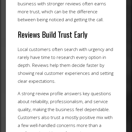
business with stronger reviews often earns
more trust, which can be the difference
between being noticed and getting the call.
Reviews Build Trust Early
Local customers often search with urgency and
rarely have time to research every option in
depth. Reviews help them decide faster by
showing real customer experiences and setting
clear expectations.
A strong review profile answers key questions
about reliability, professionalism, and service
quality, making the business feel dependable.
Customers also trust a mostly positive mix with
a few well-handled concerns more than a