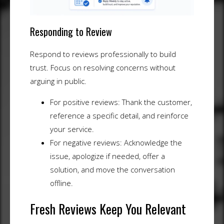
Responding to Review
Respond to reviews professionally to build
trust. Focus on resolving concerns without
arguing in public.
For positive reviews: Thank the customer,
reference a specific detail, and reinforce
your service.
For negative reviews: Acknowledge the
issue, apologize if needed, offer a
solution, and move the conversation
offline.
Fresh Reviews Keep You Relevant