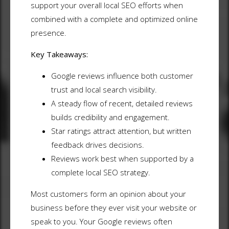
support your overall local SEO efforts when
combined with a complete and optimized online
presence.
Key Takeaways:
Google reviews influence both customer
trust and local search visibility.
A steady flow of recent, detailed reviews
builds credibility and engagement.
Star ratings attract attention, but written
feedback drives decisions.
Reviews work best when supported by a
complete local SEO strategy.
Most customers form an opinion about your
business before they ever visit your website or
speak to you. Your Google reviews often