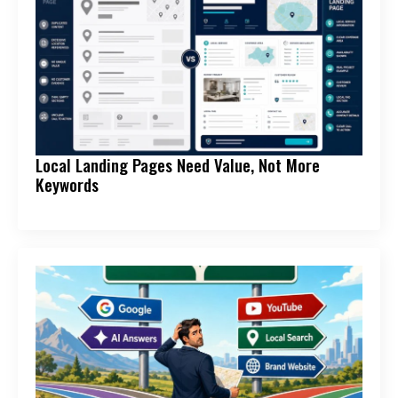
Local Landing Pages Need Value, Not More
Keywords