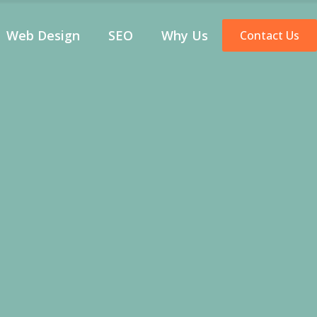
Web Design
SEO
Why Us
Contact Us