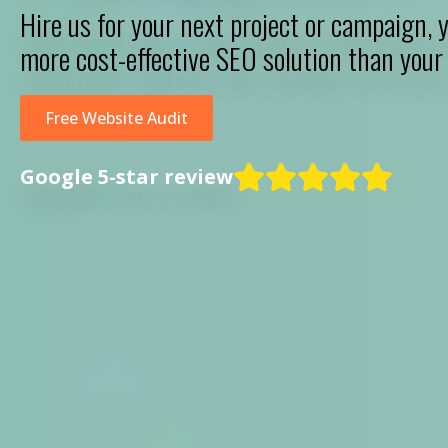
Hire us for your next project or campaign, y
more cost-effective SEO solution than your 
Free Website Audit
Google 5-star review