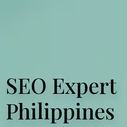
SEO Expert
Philippines