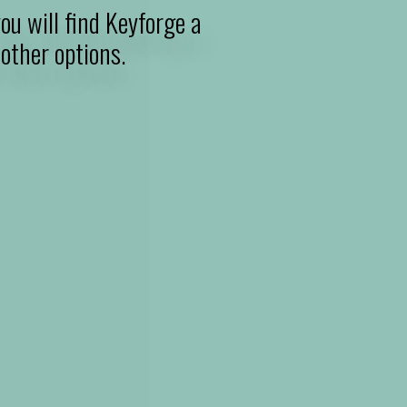
ou will find Keyforge a
other options.