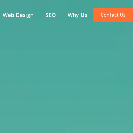
Web Design
SEO
Why Us
Contact Us