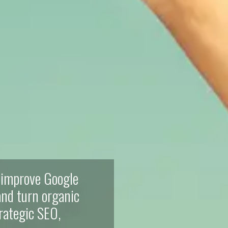
 improve Google
 and turn organic
trategic SEO,