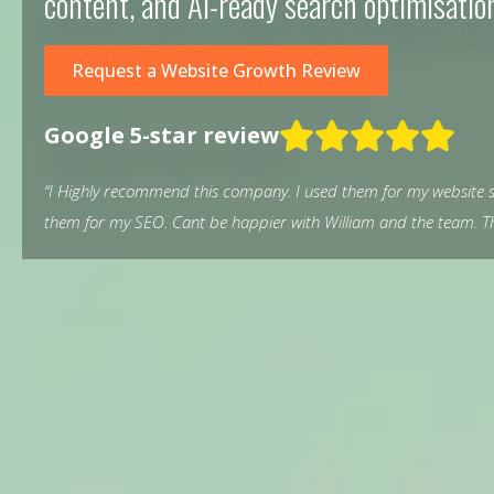
content, and AI-ready search optimisatio
Request a Website Growth Review
Google 5-star review
“I Highly recommend this company. I used them for my website s
them for my SEO. Cant be happier with William and the team. Th