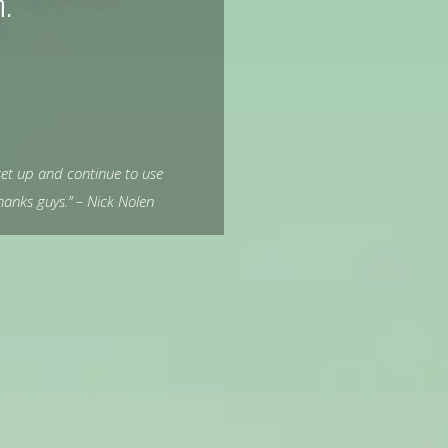
n.
et up and continue to use
anks guys.” – Nick Nolen