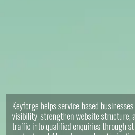
Keyforge helps service-based businesses
visibility, strengthen website structure,
traffic into qualified enquiries through s