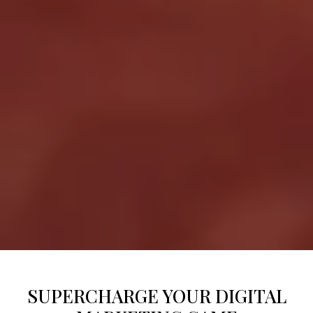
SUPERCHARGE YOUR DIGITAL