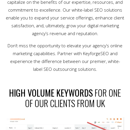
capitalize on the benefits of our expertise, resources, and
commitment to excellence. Our white-label SEO solutions
enable you to expand your service offerings, enhance client
satisfaction, and, ultimately, grow your digital marketing
agency’s revenue and reputation.
Don’t miss the opportunity to elevate your agency’s online
marketing capabilities. Partner with KeyforgeSEO and
experience the difference between our premier, white-
label SEO outsourcing solutions.
HIGH VOLUME KEYWORDS
FOR ONE
OF OUR CLIENTS FROM UK