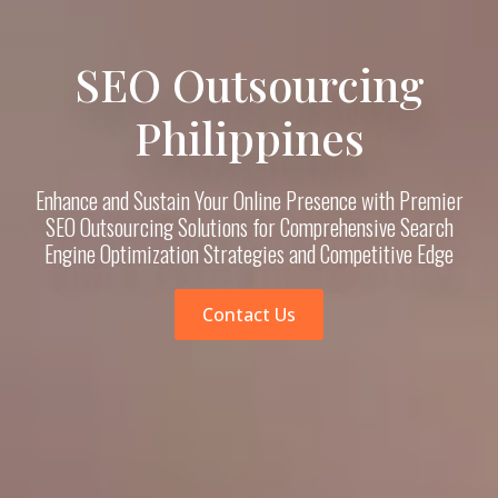
SEO Outsourcing
Philippines
Enhance and Sustain Your Online Presence with Premier
SEO Outsourcing Solutions for Comprehensive Search
Engine Optimization Strategies and Competitive Edge
Contact Us