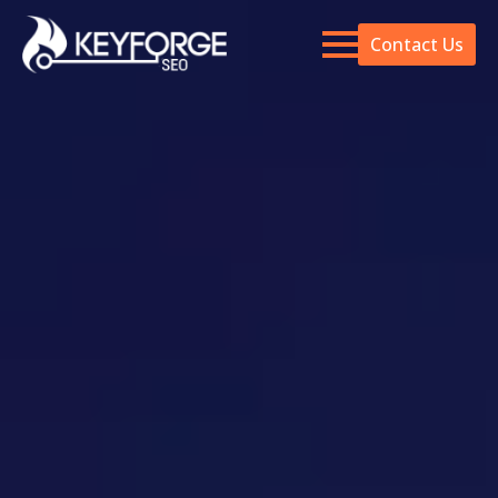
Contact Us