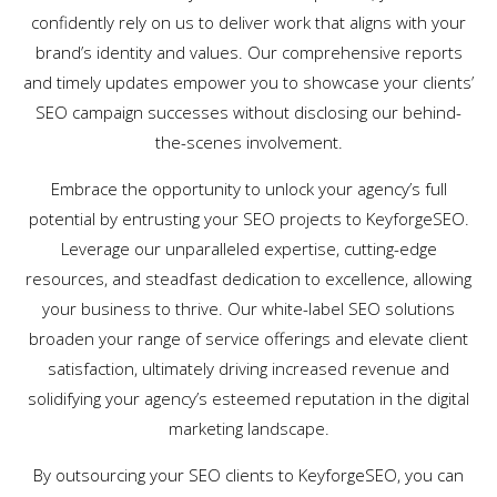
confidently rely on us to deliver work that aligns with your
brand’s identity and values. Our comprehensive reports
and timely updates empower you to showcase your clients’
SEO campaign successes without disclosing our behind-
the-scenes involvement.
Embrace the opportunity to unlock your agency’s full
potential by entrusting your SEO projects to KeyforgeSEO.
Leverage our unparalleled expertise, cutting-edge
resources, and steadfast dedication to excellence, allowing
your business to thrive. Our white-label SEO solutions
broaden your range of service offerings and elevate client
satisfaction, ultimately driving increased revenue and
solidifying your agency’s esteemed reputation in the digital
marketing landscape.
By outsourcing your SEO clients to KeyforgeSEO, you can