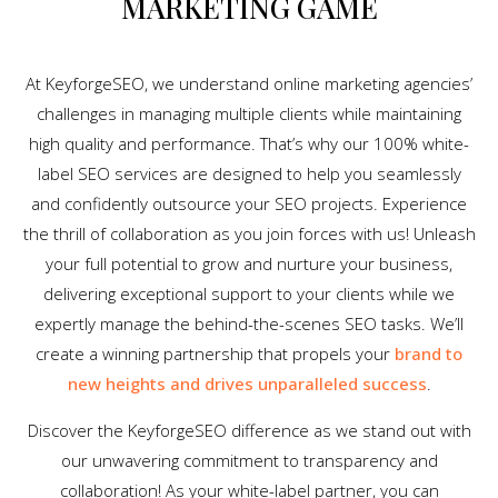
MARKETING GAME
At KeyforgeSEO, we understand online marketing agencies’
challenges in managing multiple clients while maintaining
high quality and performance. That’s why our 100% white-
label SEO services are designed to help you seamlessly
and confidently outsource your SEO projects. Experience
the thrill of collaboration as you join forces with us! Unleash
your full potential to grow and nurture your business,
delivering exceptional support to your clients while we
expertly manage the behind-the-scenes SEO tasks. We’ll
create a winning partnership that propels your
brand to
new heights and drives unparalleled success
.
Discover the KeyforgeSEO difference as we stand out with
our unwavering commitment to transparency and
collaboration! As your white-label partner, you can