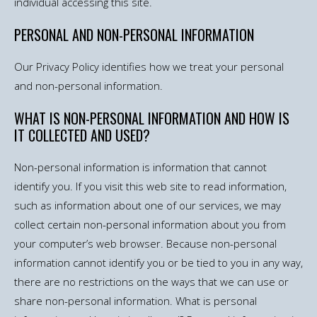
individual accessing this site.
PERSONAL AND NON-PERSONAL INFORMATION
Our Privacy Policy identifies how we treat your personal
and non-personal information.
WHAT IS NON-PERSONAL INFORMATION AND HOW IS
IT COLLECTED AND USED?
Non-personal information is information that cannot
identify you. If you visit this web site to read information,
such as information about one of our services, we may
collect certain non-personal information about you from
your computer’s web browser. Because non-personal
information cannot identify you or be tied to you in any way,
there are no restrictions on the ways that we can use or
share non-personal information. What is personal