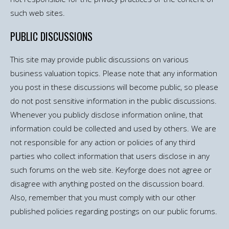
such web sites.
PUBLIC DISCUSSIONS
This site may provide public discussions on various
business valuation topics. Please note that any information
you post in these discussions will become public, so please
do not post sensitive information in the public discussions.
Whenever you publicly disclose information online, that
information could be collected and used by others. We are
not responsible for any action or policies of any third
parties who collect information that users disclose in any
such forums on the web site. Keyforge does not agree or
disagree with anything posted on the discussion board.
Also, remember that you must comply with our other
published policies regarding postings on our public forums.