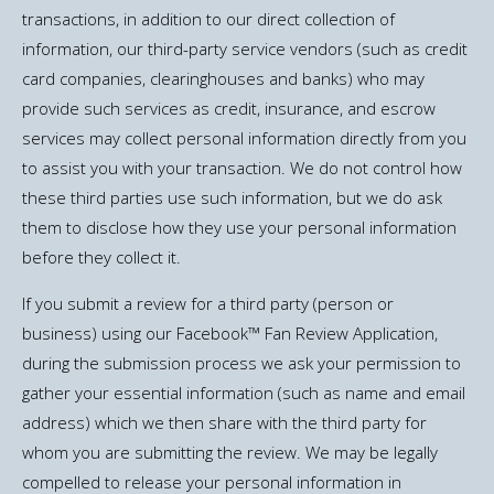
transactions, in addition to our direct collection of
information, our third-party service vendors (such as credit
card companies, clearinghouses and banks) who may
provide such services as credit, insurance, and escrow
services may collect personal information directly from you
to assist you with your transaction. We do not control how
these third parties use such information, but we do ask
them to disclose how they use your personal information
before they collect it.
If you submit a review for a third party (person or
business) using our Facebook™ Fan Review Application,
during the submission process we ask your permission to
gather your essential information (such as name and email
address) which we then share with the third party for
whom you are submitting the review. We may be legally
compelled to release your personal information in