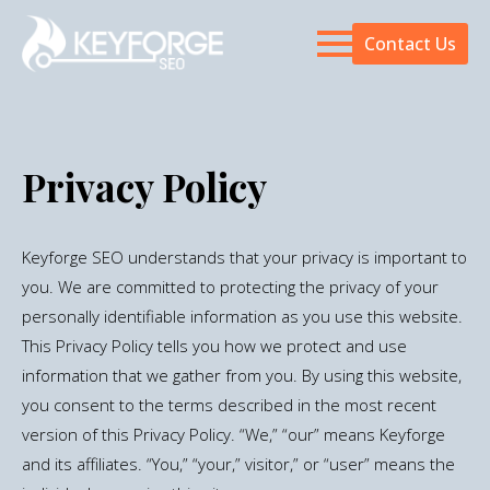
Contact Us
Privacy Policy
Keyforge SEO understands that your privacy is important to
you. We are committed to protecting the privacy of your
personally identifiable information as you use this website.
This Privacy Policy tells you how we protect and use
information that we gather from you. By using this website,
you consent to the terms described in the most recent
version of this Privacy Policy. “We,” “our” means Keyforge
and its affiliates. “You,” “your,” visitor,” or “user” means the