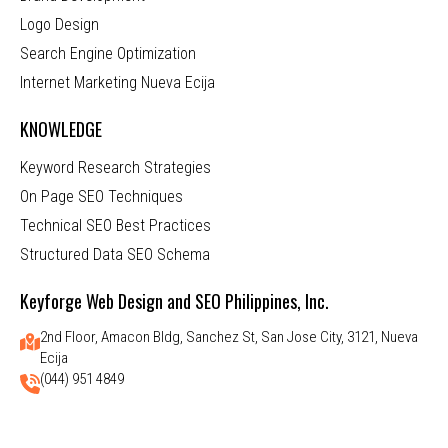
Logo Design
Search Engine Optimization
Internet Marketing Nueva Ecija
KNOWLEDGE
Keyword Research Strategies
On Page SEO Techniques
Technical SEO Best Practices
Structured Data SEO Schema
Keyforge Web Design and SEO Philippines, Inc.
2nd Floor, Amacon Bldg, Sanchez St, San Jose City, 3121, Nueva
Ecija
(044) 951 4849