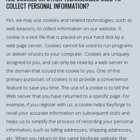
COLLECT PERSONAL INFORMATION?
Yes, we may use cookies and related technologies, such as
web beacons, to collect information on our website. A
cookie is a text file that is placed on your hard disk by a
web page server. Cookies cannot be used to run programs
or deliver viruses to your computer. Cookies are uniquely
assigned to you, and can only be read by a web server in
the domain that issued the cookie to you. One of the
primary purposes of cookies is to provide a convenience
feature to save you time. The use of a cookie is to tell the
Web server that you have returned to a specific page. For
example, if you register with us, a cookie helps Keyforge to
recall your accurate information on subsequent visits and
helps us to simplify the process of recording your personal
information, such as billing addresses, shipping addresses,
etc. When you return to the same Keyforge website, the