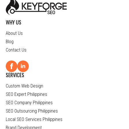
WHY US
About Us
Blog
Contact Us
SERVICES
Custom Web Design
SEO Expert Philippines
SEO Company Philippines
SEO Outsourcing Philippines
Local SEO Services Philippines
Brand Development