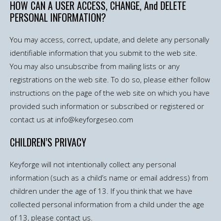
HOW CAN A USER ACCESS, CHANGE, And DELETE
PERSONAL INFORMATION?
You may access, correct, update, and delete any personally
identifiable information that you submit to the web site.
You may also unsubscribe from mailing lists or any
registrations on the web site. To do so, please either follow
instructions on the page of the web site on which you have
provided such information or subscribed or registered or
contact us at info@keyforgeseo.com
CHILDREN’S PRIVACY
Keyforge will not intentionally collect any personal
information (such as a child’s name or email address) from
children under the age of 13. If you think that we have
collected personal information from a child under the age
of 13, please contact us.