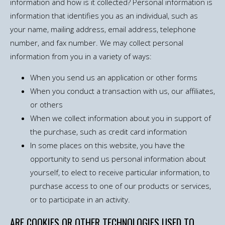
information and how is it collected? Personal information is
information that identifies you as an individual, such as
your name, mailing address, email address, telephone
number, and fax number. We may collect personal
information from you in a variety of ways:
When you send us an application or other forms
When you conduct a transaction with us, our affiliates,
or others
When we collect information about you in support of
the purchase, such as credit card information
In some places on this website, you have the
opportunity to send us personal information about
yourself, to elect to receive particular information, to
purchase access to one of our products or services,
or to participate in an activity.
ARE COOKIES OR OTHER TECHNOLOGIES USED TO