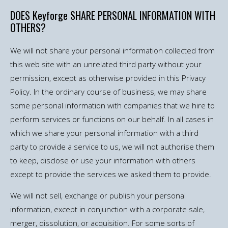
DOES Keyforge SHARE PERSONAL INFORMATION WITH
OTHERS?
We will not share your personal information collected from
this web site with an unrelated third party without your
permission, except as otherwise provided in this Privacy
Policy. In the ordinary course of business, we may share
some personal information with companies that we hire to
perform services or functions on our behalf. In all cases in
which we share your personal information with a third
party to provide a service to us, we will not authorise them
to keep, disclose or use your information with others
except to provide the services we asked them to provide.
We will not sell, exchange or publish your personal
information, except in conjunction with a corporate sale,
merger, dissolution, or acquisition. For some sorts of