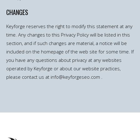
CHANGES
Keyforge reserves the right to modify this statement at any
time. Any changes to this Privacy Policy will be listed in this
section, and if such changes are material, a notice will be
included on the homepage of the web site for some time. If
you have any questions about privacy at any websites
operated by Keyforge or about our website practices,
please contact us at info@keyforgeseo.com .