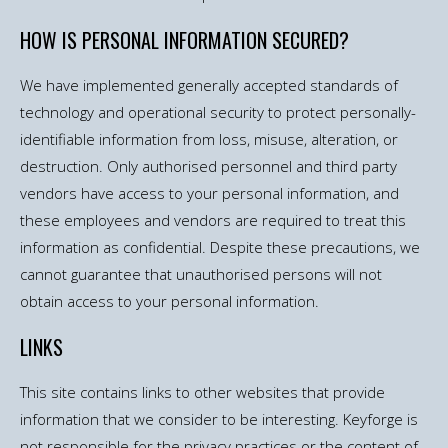
HOW IS PERSONAL INFORMATION SECURED?
We have implemented generally accepted standards of
technology and operational security to protect personally-
identifiable information from loss, misuse, alteration, or
destruction. Only authorised personnel and third party
vendors have access to your personal information, and
these employees and vendors are required to treat this
information as confidential. Despite these precautions, we
cannot guarantee that unauthorised persons will not
obtain access to your personal information.
LINKS
This site contains links to other websites that provide
information that we consider to be interesting. Keyforge is
not responsible for the privacy practices or the content of