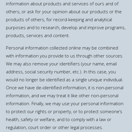
information about products and services of ours and of
others, or ask for your opinion about our products or the
products of others, for record-keeping and analytical
purposes and to research, develop and improve programs,
products, services and content.
Personal information collected online may be combined
with information you provide to us through other sources.
We may also remove your identifiers (your name, email
address, social security number, etc.). In this case, you
would no longer be identified as a single unique individual.
Once we have de-identified information, it is non-personal
information, and we may treat it like other non-personal
information. Finally, we may use your personal information
to protect our rights or property, or to protect someone’s
health, safety or welfare, and to comply with a law or
regulation, court order or other legal processes.