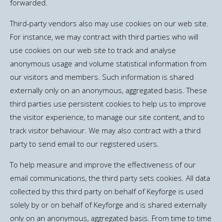
forwarded.
Third-party vendors also may use cookies on our web site.
For instance, we may contract with third parties who will
use cookies on our web site to track and analyse
anonymous usage and volume statistical information from
our visitors and members. Such information is shared
externally only on an anonymous, aggregated basis. These
third parties use persistent cookies to help us to improve
the visitor experience, to manage our site content, and to
track visitor behaviour. We may also contract with a third
party to send email to our registered users.
To help measure and improve the effectiveness of our
email communications, the third party sets cookies. All data
collected by this third party on behalf of Keyforge is used
solely by or on behalf of Keyforge and is shared externally
only on an anonymous, aggregated basis. From time to time