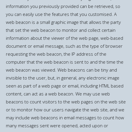
information you previously provided can be retrieved, so
you can easily use the features that you customised. A
web beacon is a small graphic image that allows the party
that set the web beacon to monitor and collect certain
information about the viewer of the web page, web-based
document or email message, such as the type of browser
requesting the web beacon, the IP address of the
computer that the web beacon is sent to and the time the
web beacon was viewed. Web beacons can be tiny and
invisible to the user, but, in general, any electronic image
seen as part of a web page or email, including HTML based
content, can act as a web beacon. We may use web
beacons to count visitors to the web pages on the web site
or to monitor how our users navigate the web site, and we
may include web beacons in email messages to count how
many messages sent were opened, acted upon or