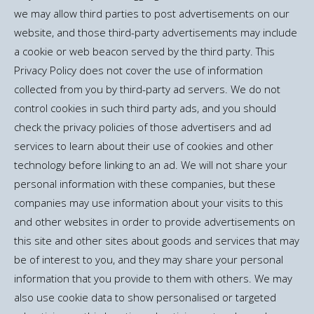
we may allow third parties to post advertisements on our
website, and those third-party advertisements may include
a cookie or web beacon served by the third party. This
Privacy Policy does not cover the use of information
collected from you by third-party ad servers. We do not
control cookies in such third party ads, and you should
check the privacy policies of those advertisers and ad
services to learn about their use of cookies and other
technology before linking to an ad. We will not share your
personal information with these companies, but these
companies may use information about your visits to this
and other websites in order to provide advertisements on
this site and other sites about goods and services that may
be of interest to you, and they may share your personal
information that you provide to them with others. We may
also use cookie data to show personalised or targeted