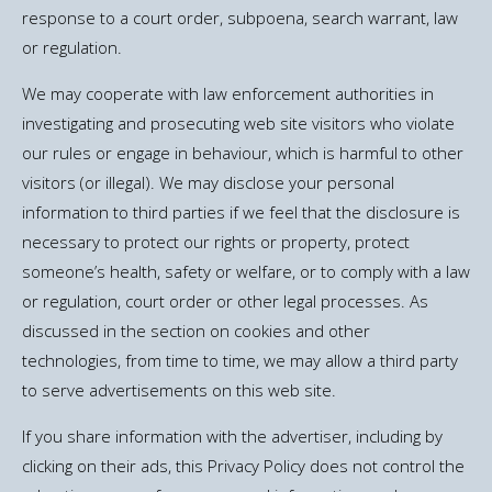
response to a court order, subpoena, search warrant, law
or regulation.
We may cooperate with law enforcement authorities in
investigating and prosecuting web site visitors who violate
our rules or engage in behaviour, which is harmful to other
visitors (or illegal). We may disclose your personal
information to third parties if we feel that the disclosure is
necessary to protect our rights or property, protect
someone’s health, safety or welfare, or to comply with a law
or regulation, court order or other legal processes. As
discussed in the section on cookies and other
technologies, from time to time, we may allow a third party
to serve advertisements on this web site.
If you share information with the advertiser, including by
clicking on their ads, this Privacy Policy does not control the