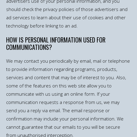
advertisers use of your personal information, and you
should check the privacy policies of those advertisers and
ad services to learn about their use of cookies and other
technology before linking to an ad.
HOW IS PERSONAL INFORMATION USED FOR
COMMUNICATIONS?
We may contact you periodically by email, mail or telephone
to provide information regarding programs, products,
services and content that may be of interest to you. Also,
some of the features on this web site allow you to
communicate with us using an online form. If your
communication requests a response from us, we may
send you a reply via email. The email response or
confirmation may include your personal information. We
cannot guarantee that our emails to you will be secure
from unauthorised interception.