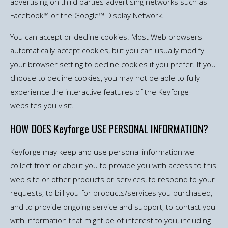
advertising on third parties advertising networks such as
Facebook™ or the Google™ Display Network.
You can accept or decline cookies. Most Web browsers
automatically accept cookies, but you can usually modify
your browser setting to decline cookies if you prefer. If you
choose to decline cookies, you may not be able to fully
experience the interactive features of the Keyforge
websites you visit.
HOW DOES Keyforge USE PERSONAL INFORMATION?
Keyforge may keep and use personal information we
collect from or about you to provide you with access to this
web site or other products or services, to respond to your
requests, to bill you for products/services you purchased,
and to provide ongoing service and support, to contact you
with information that might be of interest to you, including