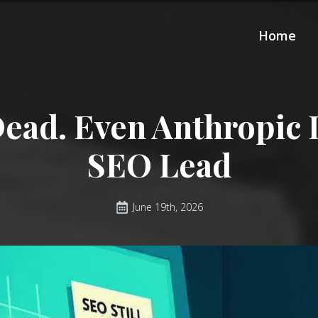
Home
Dead. Even Anthropic I
SEO Lead
June 19th, 2026