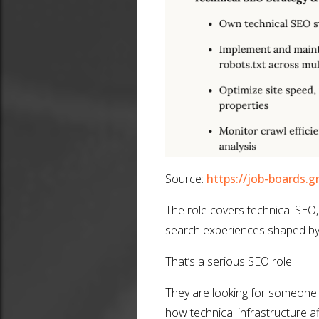
Source:
https://job-boards.g
The role covers technical SEO,
search experiences shaped by 
That’s a serious SEO role.
They are looking for someone
how technical infrastructure aff