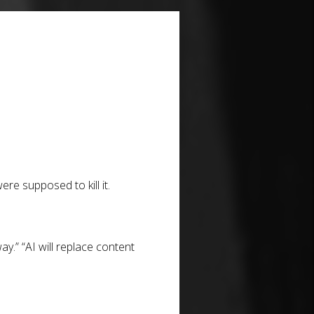
ere supposed to kill it.
y.” “AI will replace content