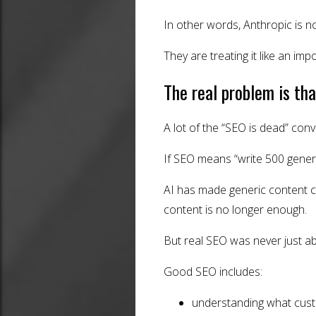
In other words, Anthropic is no
They are treating it like an imp
The real problem is t
A lot of the “SEO is dead” con
If SEO means “write 500 generi
AI has made generic content c
content is no longer enough.
But real SEO was never just a
Good SEO includes:
understanding what cust