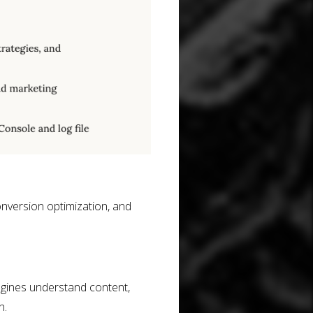
onversion optimization, and
gines understand content,
h.