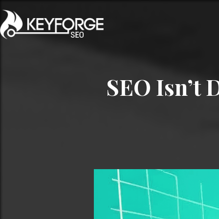
SEO Isn’t 