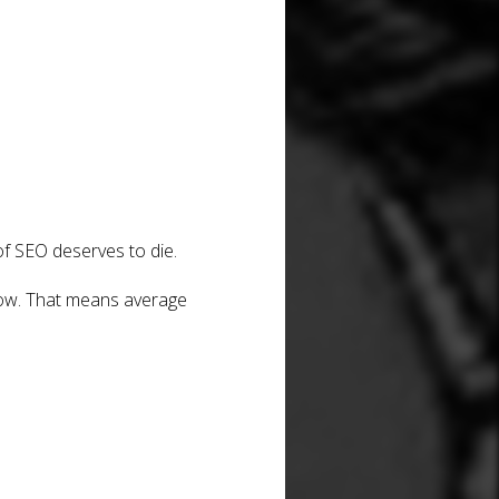
of SEO deserves to die.
now. That means average