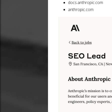
docs.anthropic.com
anthropic.com