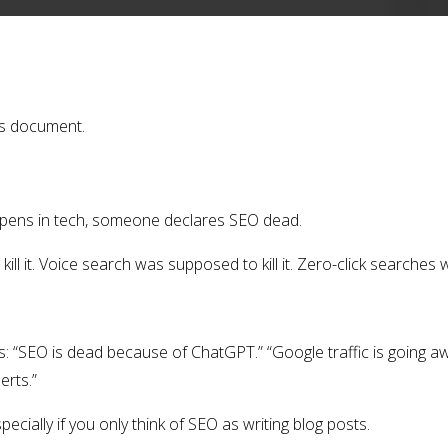
is document.
pens in tech, someone declares SEO dead.
ll it. Voice search was supposed to kill it. Zero-click searches w
: “SEO is dead because of ChatGPT.” “Google traffic is going awa
erts.”
specially if you only think of SEO as writing blog posts.