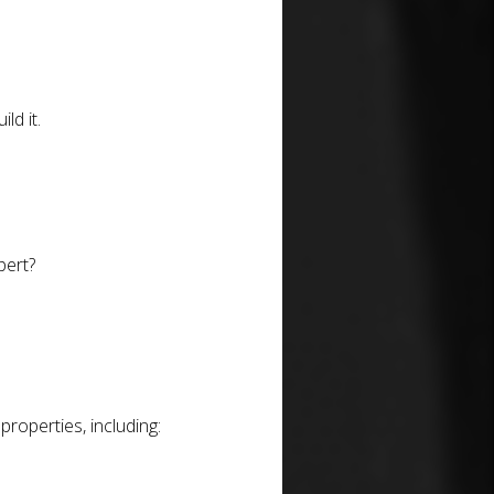
ld it.
pert?
roperties, including: