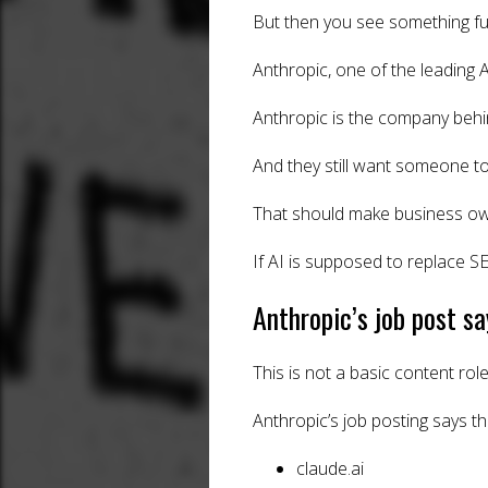
But then you see something fu
Anthropic, one of the leading 
Anthropic is the company behin
And they still want someone to
That should make business ow
If AI is supposed to replace 
Anthropic’s job post s
This is not a basic content role
Anthropic’s job posting says t
claude.ai