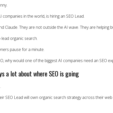
nny.
AI companies in the world, is hiring an SEO Lead.
d Claude. They are not outside the AI wave. They are helping bui
 lead organic search.
ners pause for a minute.
SEO, why would one of the biggest AI companies need an SEO ex
ays a lot about where SEO is going
.
heir SEO Lead will own organic search strategy across their web p