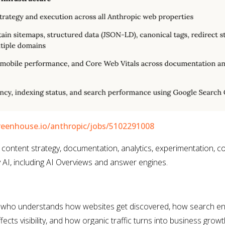
reenhouse.io/anthropic/jobs/5102291008
 content strategy, documentation, analytics, experimentation, c
AI, including AI Overviews and answer engines.
 who understands how websites get discovered, how search en
ects visibility, and how organic traffic turns into business growt