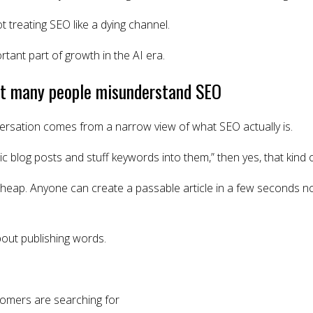
t treating SEO like a dying channel.
ortant part of growth in the AI era.
hat many people misunderstand SEO
versation comes from a narrow view of what SEO actually is.
c blog posts and stuff keywords into them,” then yes, that kind 
heap. Anyone can create a passable article in a few seconds 
bout publishing words.
omers are searching for