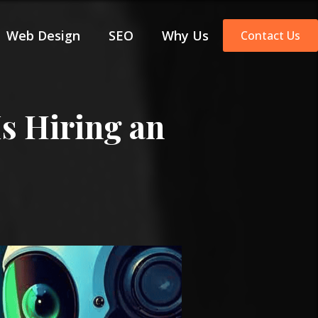
Web Design
SEO
Why Us
Contact Us
s Hiring an