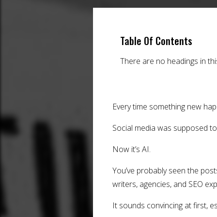
Table Of Contents
There are no headings in th
Every time something new hap
Social media was supposed to ki
Now it’s AI.
You’ve probably seen the posts
writers, agencies, and SEO exp
It sounds convincing at first, e