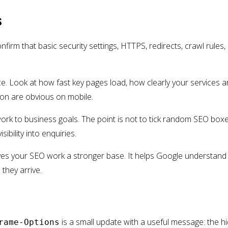
s
nfirm that basic security settings, HTTPS, redirects, crawl rules,
e. Look at how fast key pages load, how clearly your services 
ion are obvious on mobile.
work to business goals. The point is not to tick random SEO boxe
isibility into enquiries.
ives your SEO work a stronger base. It helps Google understand
they arrive.
is a small update with a useful message: the h
rame-Options