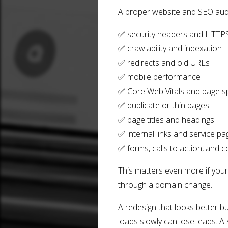
A proper website and SEO audi
✅ security headers and HTTP
✅ crawlability and indexation
✅ redirects and old URLs
✅ mobile performance
✅ Core Web Vitals and page 
✅ duplicate or thin pages
✅ page titles and headings
✅ internal links and service pa
✅ forms, calls to action, and 
This matters even more if your
through a domain change.
A redesign that looks better bu
loads slowly can lose leads. A s