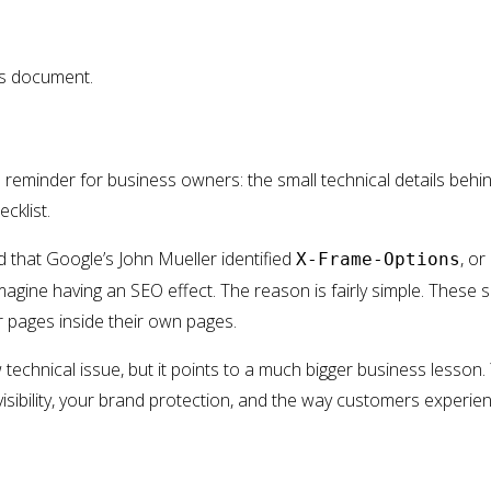
is document.
reminder for business owners: the small technical details behi
cklist.
 that Google’s John Mueller identified
, or
X-Frame-Options
magine having an SEO effect. The reason is fairly simple. These 
pages inside their own pages.
technical issue, but it points to a much bigger business lesson.
visibility, your brand protection, and the way customers experie