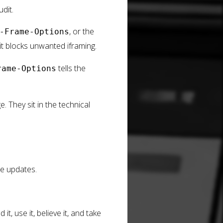
dit.
, or the
-Frame-Options
t blocks unwanted iframing.
tells the
rame-Options
 They sit in the technical
le updates.
, use it, believe it, and take