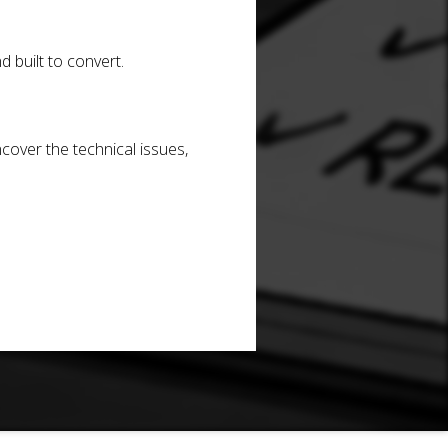
d built to convert.
cover the technical issues,