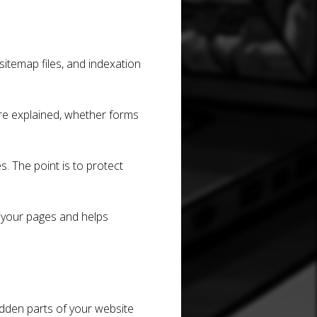
 sitemap files, and indexation
are explained, whether forms
s. The point is to protect
 your pages and helps
idden parts of your website