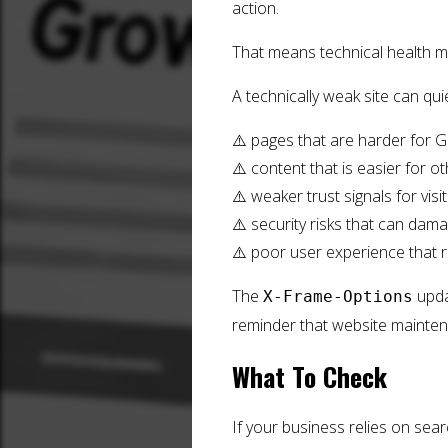
action.
That means technical health m
A technically weak site can qu
⚠️ pages that are harder for 
⚠️ content that is easier for o
⚠️ weaker trust signals for visi
⚠️ security risks that can dam
⚠️ poor user experience that 
The
updat
X-Frame-Options
reminder that website mainte
What To Check
If your business relies on sear