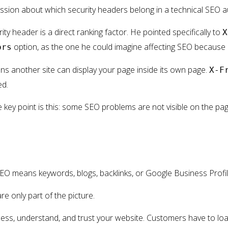
sion about which security headers belong in a technical SEO au
ity header is a direct ranking factor. He pointed specifically to
X
option, as the one he could imagine affecting SEO because i
ors
ans another site can display your page inside its own page.
X-F
ed.
key point is this: some SEO problems are not visible on the page.
O means keywords, blogs, backlinks, or Google Business Profi
re only part of the picture.
ss, understand, and trust your website. Customers have to load it