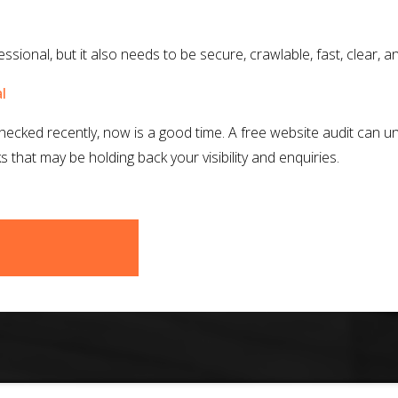
sional, but it also needs to be secure, crawlable, fast, clear, an
l
checked recently, now is a good time. A free website audit can un
that may be holding back your visibility and enquiries.