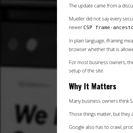
The update came from a discus
Mueller did not say every secur
newer
CSP frame-ancest
In plain language, iframing me
browser whether that is allow
For most business owners, the 
setup of the site.
Why It Matters
Many business owners think SE
Those things matter, but they a
Google also has to crawl, proce