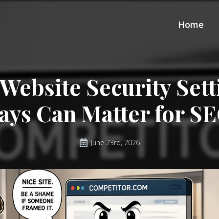
Home
Website Security Set
ays Can Matter for S
June 23rd, 2026