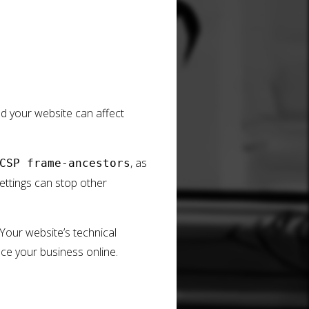
nd your website can affect
, as
CSP frame-ancestors
settings can stop other
 Your website’s technical
nce your business online.