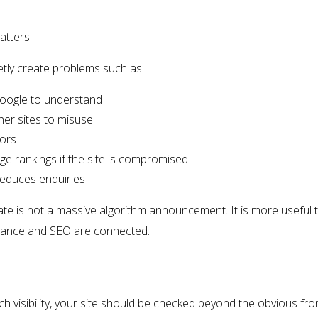
atters.
ietly create problems such as:
Google to understand
ther sites to misuse
tors
age rankings if the site is compromised
reduces enquiries
e is not a massive algorithm announcement. It is more useful tha
nance and SEO are connected.
ch visibility, your site should be checked beyond the obvious fro