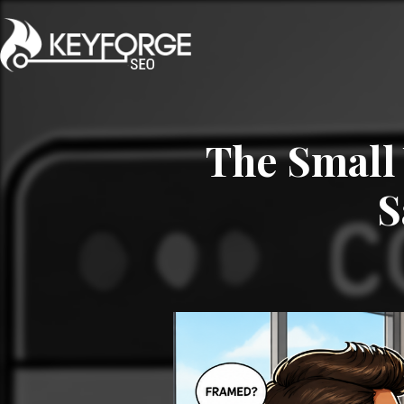
The Small 
S