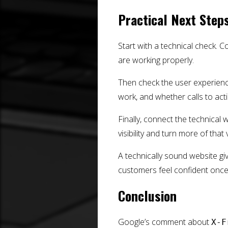
Practical Next Step
Start with a technical check. Co
are working properly.
Then check the user experienc
work, and whether calls to act
Finally, connect the technical 
visibility and turn more of that v
A technically sound website g
customers feel confident once 
Conclusion
Google’s comment about
X-F