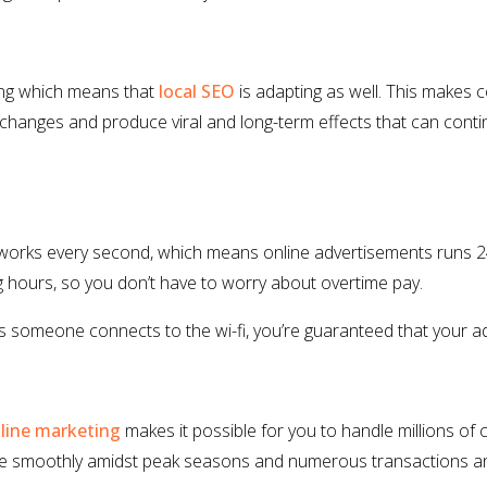
ving which means that
local SEO
is adapting as well. This makes
changes and produce viral and long-term effects that can continu
works every second, which means online advertisements runs 24
g hours, so you don’t have to worry about overtime pay.
as someone connects to the wi-fi, you’re guaranteed that your ad
line marketing
makes it possible for you to handle millions of
te smoothly amidst peak seasons and numerous transactions an