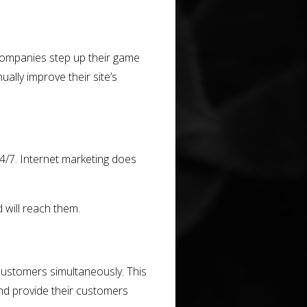
 companies step up their game
ally improve their site’s
/7. Internet marketing does
 will reach them.
 customers simultaneously. This
d provide their customers