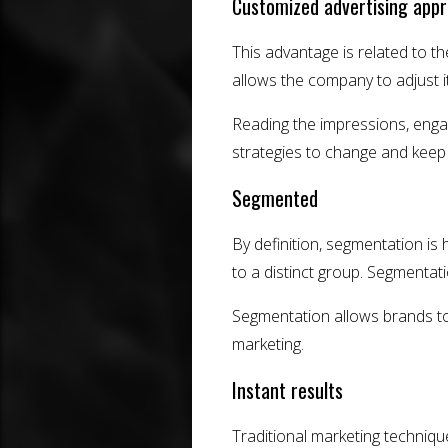
Customized advertising app
This advantage is related to 
allows the company to adjust it
Reading the impressions, engag
strategies to change and keep 
Segmented
By definition, segmentation is
to a distinct group. Segmentati
Segmentation allows brands to
marketing.
Instant results
Traditional marketing technique