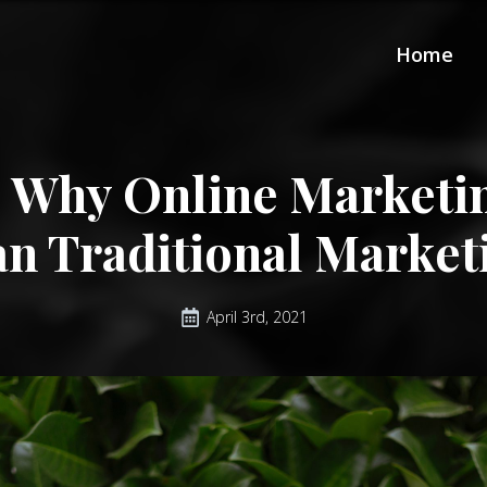
Home
 Why Online Marketin
an Traditional Market
April 3rd, 2021