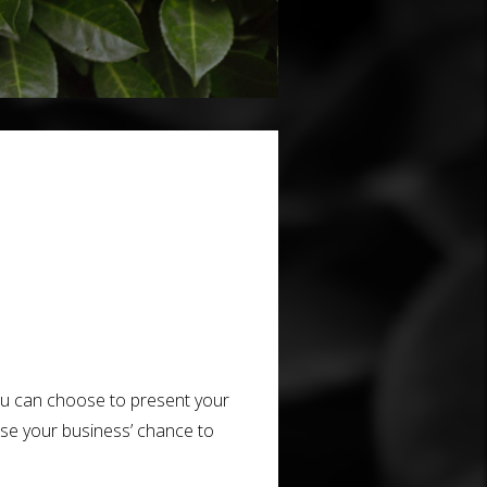
you can choose to present your
ase your business’ chance to