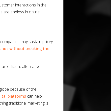
customer interactions in the
es are endless in online
e companies may sustain pricey
ands without breaking the
an efficient alternative.
 globe because of the
gital platforms
can help
ing traditional marketing is