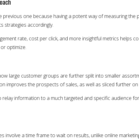
roach
the previous one because having a potent way of measuring the 
s strategies accordingly.
ement rate, cost per click, and more insightful metrics helps 
or optimize.
 how large customer groups are further split into smaller asso
on improves the prospects of sales, as well as sliced further on
 relay information to a much targeted and specific audience fo
s involve a time frame to wait on results, unlike online marketi