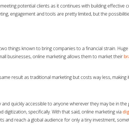
eting potential clients as it continues with building effective 
eting, engagement and tools are pretty limited, but the possibiliti
two things known to bring companies to a financial strain. Hug
mall businesses, online marketing allows them to market their
br
ame result as traditional marketing but costs way less, making it 
 and quickly accessible to anyone wherever they may be in the
igitization, specifically. With that said, online marketing via
di
 and reach a global audience for only a tiny investment, someth