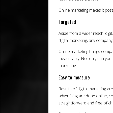
Online marketing makes it pos
Targeted
Aside from a wider reach, digit
digital marketing, any company 
Online marketing brings compa
measurably. Not only can you r
marketing.
Easy to measure
Results of digital marketing a
advertising are done online, c
straightforward and free of cha