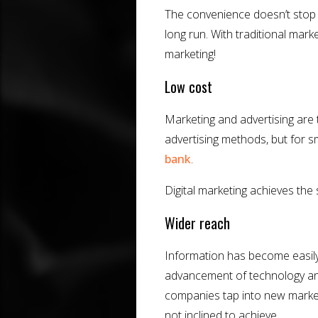
The convenience doesn’t stop me
long run. With traditional mark
marketing!
Low cost
Marketing and advertising are 
advertising methods, but for s
bank
.
Digital marketing achieves the s
Wider reach
Information has become easily
advancement of technology and d
companies tap into new markets
not inclined to achieve.