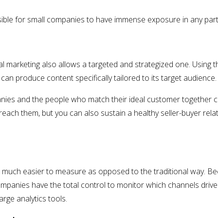
sible for small companies to have immense exposure in any part
al marketing also allows a targeted and strategized one. Using th
can produce content specifically tailored to its target audience.
nies and the people who match their ideal customer together co
each them, but you can also sustain a healthy seller-buyer rela
re much easier to measure as opposed to the traditional way. B
ompanies have the total control to monitor which channels drive
rge analytics tools.