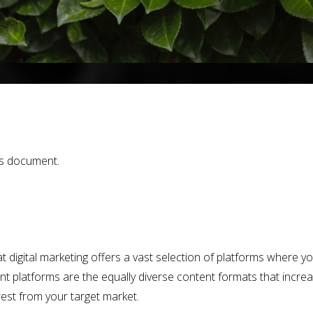
is document.
at digital marketing offers a vast selection of platforms where 
ent platforms are the equally diverse content formats that incre
rest from your target market.