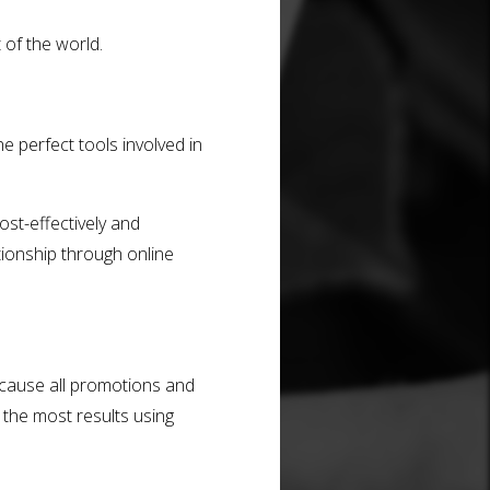
 of the world.
e perfect tools involved in
st-effectively and
tionship through online
ecause all promotions and
 the most results using