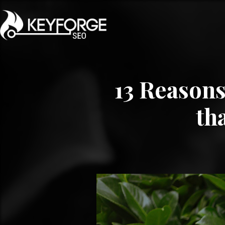
13 Reasons
th