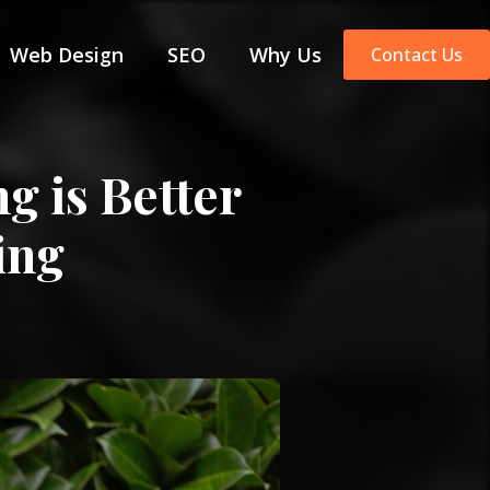
Web Design
SEO
Why Us
Contact Us
g is Better
ing