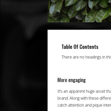
Table Of Contents
There are no headings in th
More engaging
It’s an apparent huge asset th
brand. Along with these differ
catch attention and pique inte