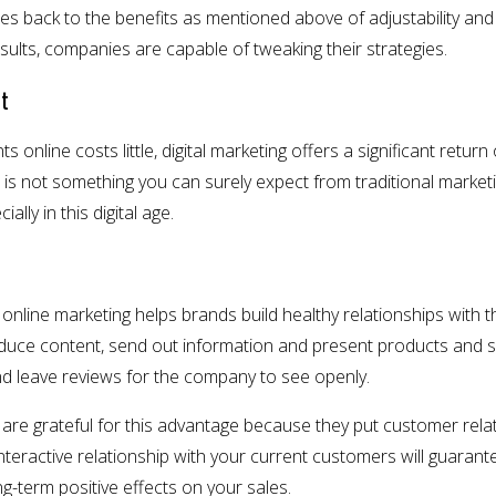
les back to the benefits as mentioned above of adjustability and
esults, companies are capable of tweaking their strategies.
t
nline costs little, digital marketing offers a significant return 
 is not something you can surely expect from traditional marke
ally in this digital age.
 online marketing helps brands build healthy relationships with
duce content, send out information and present products and ser
nd leave reviews for the company to see openly.
, are grateful for this advantage because they put customer relati
interactive relationship with your current customers will guarante
ng-term positive effects on your sales.