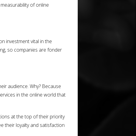
 measurability of online
on investment vital in the
ting, so companies are fonder
 their audience. Why? Because
vices in the online world that
ons at the top of their priority
e their loyalty and satisfaction