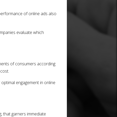
performance of online ads also
companies evaluate which
rtments of consumers according
 cost.
r optimal engagement in online
ng, that garners immediate