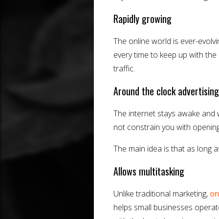
Rapidly growing
The online world is ever-evol
every time to keep up with the 
traffic.
Around the clock advertising
The internet stays awake and 
not constrain you with openin
The main idea is that as long 
Allows multitasking
Unlike traditional marketing,
on
helps small businesses opera