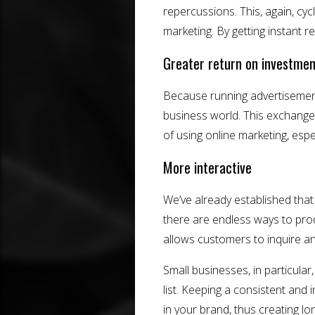
repercussions. This, again, cyc
marketing. By getting instant r
Greater return on investmen
Because running advertisements o
business world. This exchange
of using online marketing, especi
More interactive
We’ve already established that
there are endless ways to pro
allows customers to inquire a
Small businesses, in particular
list. Keeping a consistent and 
in your brand, thus creating lo