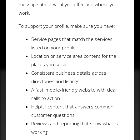
message about what you offer and where you
work.
To support your profile, make sure you have:
Service pages that match the services
listed on your profile
Location or service area content for the
places you serve
Consistent business details across
directories and listings
A fast, mobile-friendly website with clear
calls to action
Helpful content that answers common
customer questions
Reviews and reporting that show what is
working