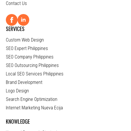
Contact Us
SERVICES
Custom Web Design
SEO Expert Philippines
SEO Company Philippines
SEO Outsourcing Philippines
Local SEO Services Philippines
Brand Development
Logo Design
Search Engine Optimization
Internet Marketing Nueva Ecija
KNOWLEDGE