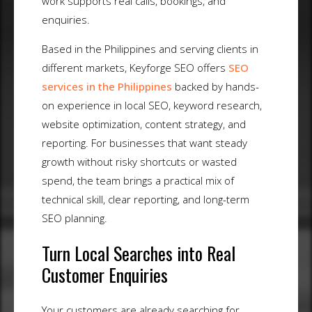
work supports real calls, bookings, and
enquiries.
Based in the Philippines and serving clients in
different markets, Keyforge SEO offers
SEO
services in the Philippines
backed by hands-
on experience in local SEO, keyword research,
website optimization, content strategy, and
reporting. For businesses that want steady
growth without risky shortcuts or wasted
spend, the team brings a practical mix of
technical skill, clear reporting, and long-term
SEO planning.
Turn Local Searches into Real
Customer Enquiries
Your customers are already searching for