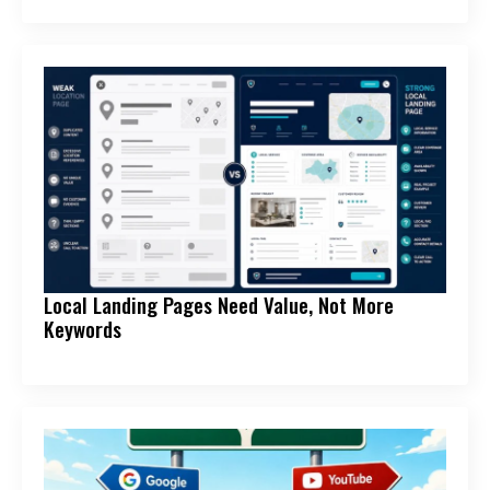
Local Landing Pages Need Value, Not More
Keywords