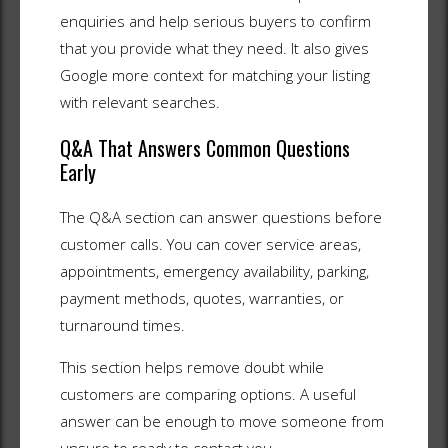
enquiries and help serious buyers to confirm
that you provide what they need. It also gives
Google more context for matching your listing
with relevant searches.
Q&A That Answers Common Questions
Early
The Q&A section can answer questions before
customer calls. You can cover service areas,
appointments, emergency availability, parking,
payment methods, quotes, warranties, or
turnaround times.
This section helps remove doubt while
customers are comparing options. A useful
answer can be enough to move someone from