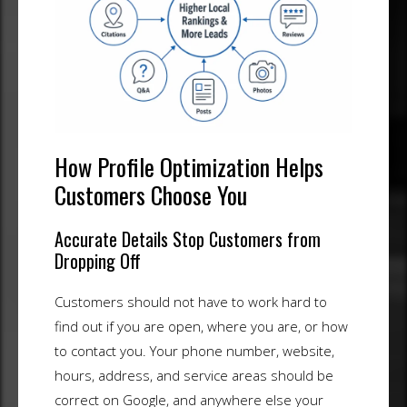
How Profile Optimization Helps
Customers Choose You
Accurate Details Stop Customers from
Dropping Off
Customers should not have to work hard to
find out if you are open, where you are, or how
to contact you. Your phone number, website,
hours, address, and service areas should be
correct on Google, and anywhere else your