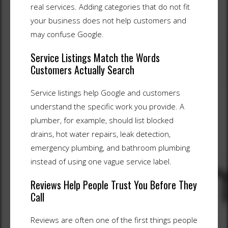
real services. Adding categories that do not fit
your business does not help customers and
may confuse Google.
Service Listings Match the Words
Customers Actually Search
Service listings help Google and customers
understand the specific work you provide. A
plumber, for example, should list blocked
drains, hot water repairs, leak detection,
emergency plumbing, and bathroom plumbing
instead of using one vague service label.
Reviews Help People Trust You Before They
Call
Reviews are often one of the first things people