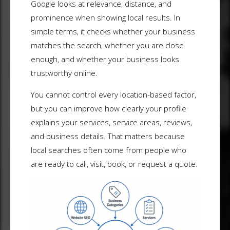
Google looks at relevance, distance, and
prominence when showing local results. In
simple terms, it checks whether your business
matches the search, whether you are close
enough, and whether your business looks
trustworthy online.
You cannot control every location-based factor,
but you can improve how clearly your profile
explains your services, service areas, reviews,
and business details. That matters because
local searches often come from people who
are ready to call, visit, book, or request a quote.