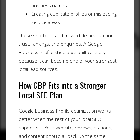
business names
Creating duplicate profiles or misleading
service areas
These shortcuts and missed details can hurt
trust, rankings, and enquiries. A Google
Business Profile should be built carefully
because it can become one of your strongest
local lead sources.
How GBP Fits into a Stronger
Local SEO Plan
Google Business Profile optimization works
better when the rest of your local SEO
supports it. Your website, reviews, citations,
and content should all back up the same