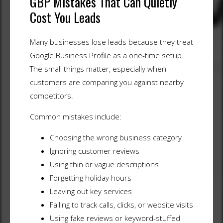
GBP Mistakes That Can Quietly
Cost You Leads
Many businesses lose leads because they treat
Google Business Profile as a one-time setup.
The small things matter, especially when
customers are comparing you against nearby
competitors.
Common mistakes include:
Choosing the wrong business category
Ignoring customer reviews
Using thin or vague descriptions
Forgetting holiday hours
Leaving out key services
Failing to track calls, clicks, or website visits
Using fake reviews or keyword-stuffed