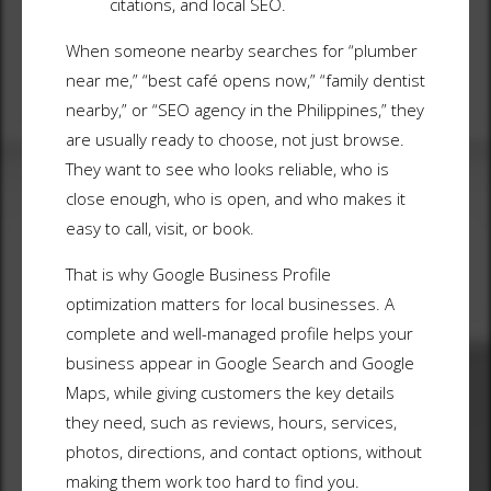
citations, and local SEO.
When someone nearby searches for “plumber
near me,” “best café opens now,” “family dentist
nearby,” or “SEO agency in the Philippines,” they
are usually ready to choose, not just browse.
They want to see who looks reliable, who is
close enough, who is open, and who makes it
easy to call, visit, or book.
That is why Google Business Profile
optimization matters for local businesses. A
complete and well-managed profile helps your
business appear in Google Search and Google
Maps, while giving customers the key details
they need, such as reviews, hours, services,
photos, directions, and contact options, without
making them work too hard to find you.