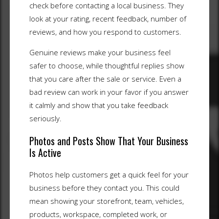
check before contacting a local business. They
look at your rating, recent feedback, number of
reviews, and how you respond to customers.
Genuine reviews make your business feel
safer to choose, while thoughtful replies show
that you care after the sale or service. Even a
bad review can work in your favor if you answer
it calmly and show that you take feedback
seriously.
Photos and Posts Show That Your Business
Is Active
Photos help customers get a quick feel for your
business before they contact you. This could
mean showing your storefront, team, vehicles,
products, workspace, completed work, or