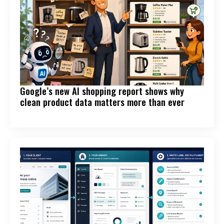
Google’s new AI shopping report shows why
clean product data matters more than ever