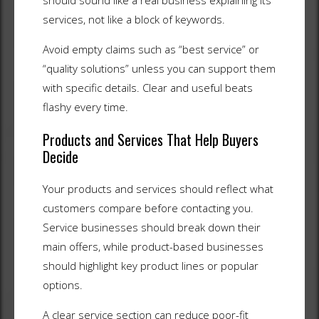
should sound like a real business explaining its
services, not like a block of keywords.
Avoid empty claims such as “best service” or
“quality solutions” unless you can support them
with specific details. Clear and useful beats
flashy every time.
Products and Services That Help Buyers
Decide
Your products and services should reflect what
customers compare before contacting you.
Service businesses should break down their
main offers, while product-based businesses
should highlight key product lines or popular
options.
A clear service section can reduce poor-fit