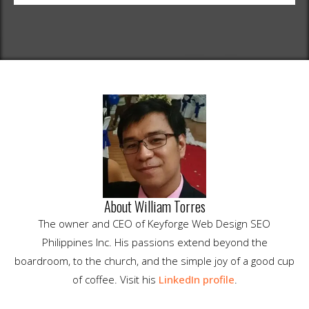
About William Torres
The owner and CEO of Keyforge Web Design SEO
Philippines Inc. His passions extend beyond the
boardroom, to the church, and the simple joy of a good cup
of coffee. Visit his
LinkedIn profile
.