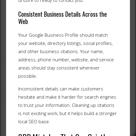
unsure to ready to contact you.
Consistent Business Details Across the
Web
Your Google Business Profile should match
your website, directory listings, social profiles,
and other business citations. Your name,
address, phone number, website, and service
areas should stay consistent wherever
possible.
Inconsistent details can make customers
hesitate and make it harder for search engines
to trust your information. Cleaning up citations
is not exciting work, but it helps build a stronger
local SEO base.