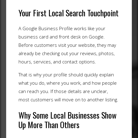
Your First Local Search Touchpoint
A Google Business Profile works like your
business card and front desk on Google.
Before customers visit your website, they may
already be checking out your reviews, photos,
hours, services, and contact options.
That is why your profile should quickly explain
what you do, where you work, and how people
can reach you. If those details are unclear,
most customers will move on to another listing.
Why Some Local Businesses Show
Up More Than Others