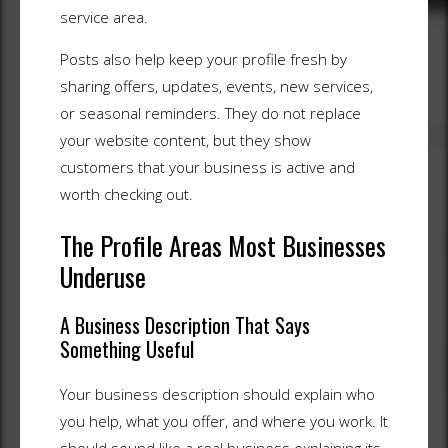
service area.
Posts also help keep your profile fresh by
sharing offers, updates, events, new services,
or seasonal reminders. They do not replace
your website content, but they show
customers that your business is active and
worth checking out.
The Profile Areas Most Businesses
Underuse
A Business Description That Says
Something Useful
Your business description should explain who
you help, what you offer, and where you work. It