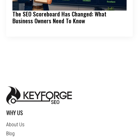
The SEO Scoreboard Has Changed: What
Business Owners Need To Know
WHY US
About Us
Blog