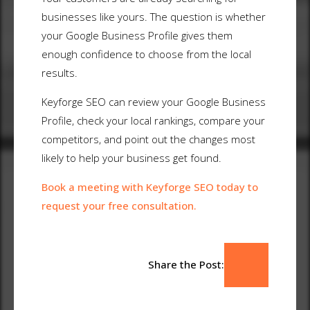
businesses like yours. The question is whether
your Google Business Profile gives them
enough confidence to choose from the local
results.
Keyforge SEO can review your Google Business
Profile, check your local rankings, compare your
competitors, and point out the changes most
likely to help your business get found.
Book a meeting with Keyforge SEO today to
request your free consultation.
Share the Post: