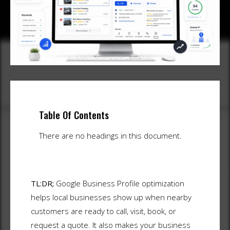
Table Of Contents
There are no headings in this document.
TL:DR;
Google Business Profile optimization
helps local businesses show up when nearby
customers are ready to call, visit, book, or
request a quote. It also makes your business