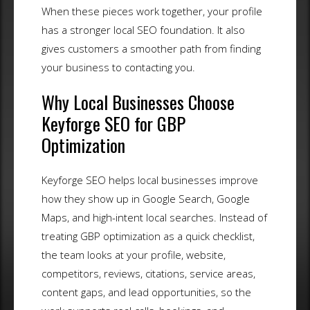
When these pieces work together, your profile
has a stronger local SEO foundation. It also
gives customers a smoother path from finding
your business to contacting you.
Why Local Businesses Choose
Keyforge SEO for GBP
Optimization
Keyforge SEO helps local businesses improve
how they show up in Google Search, Google
Maps, and high-intent local searches. Instead of
treating GBP optimization as a quick checklist,
the team looks at your profile, website,
competitors, reviews, citations, service areas,
content gaps, and lead opportunities, so the