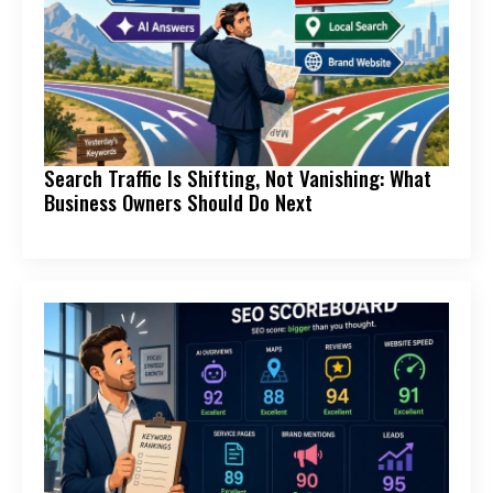
Search Traffic Is Shifting, Not Vanishing: What
Business Owners Should Do Next