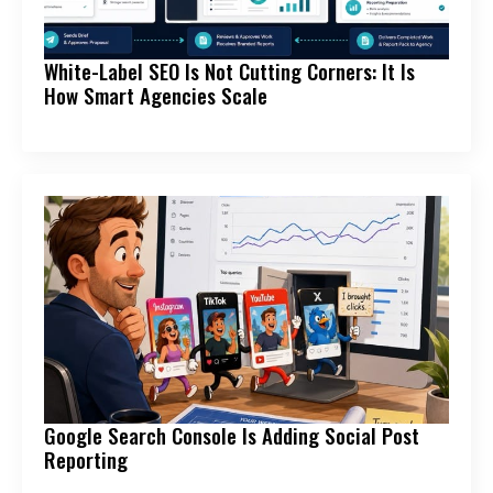
White-Label SEO Is Not Cutting Corners: It Is
How Smart Agencies Scale
Google Search Console Is Adding Social Post
Reporting