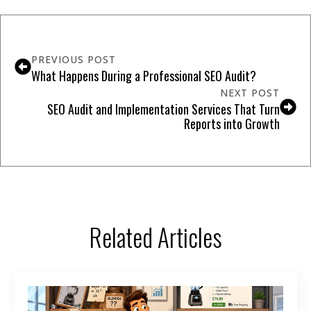
PREVIOUS POST
What Happens During a Professional SEO Audit?
NEXT POST
SEO Audit and Implementation Services That Turn
Reports into Growth
Related Articles