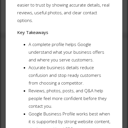
easier to trust by showing accurate details, real
reviews, useful photos, and clear contact
options.
Key Takeaways
A complete profile helps Google
understand what your business offers
and where you serve customers.
Accurate business details reduce
confusion and stop ready customers
from choosing a competitor.
Reviews, photos, posts, and Q&A help
people feel more confident before they
contact you.
Google Business Profile works best when
it is supported by strong website content,