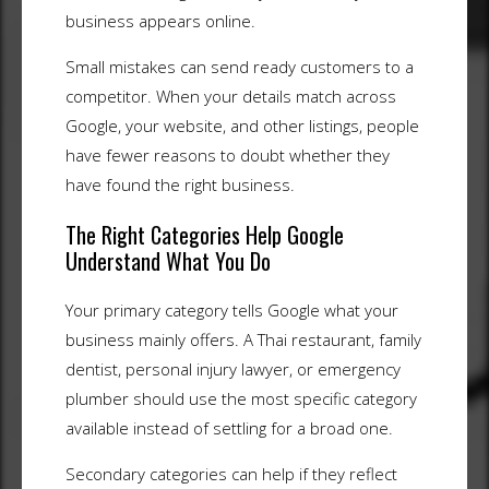
business appears online.
Small mistakes can send ready customers to a
competitor. When your details match across
Google, your website, and other listings, people
have fewer reasons to doubt whether they
have found the right business.
The Right Categories Help Google
Understand What You Do
Your primary category tells Google what your
business mainly offers. A Thai restaurant, family
dentist, personal injury lawyer, or emergency
plumber should use the most specific category
available instead of settling for a broad one.
Secondary categories can help if they reflect