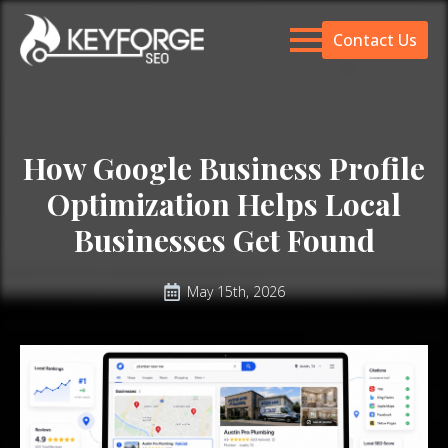
Contact Us
How Google Business Profile
Optimization Helps Local
Businesses Get Found
May 15th, 2026