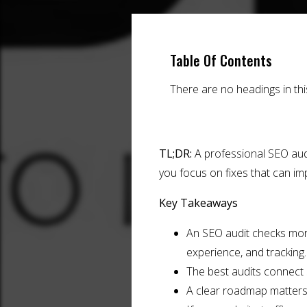
Table Of Contents
There are no headings in th
TL;DR:
A professional SEO audit
you focus on fixes that can imp
Key Takeaways
An SEO audit checks more t
experience, and tracking.
The best audits connect
A clear roadmap matters