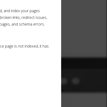
ad, and index your pages
broken links, redirect issues,
 pages, and schema errors.
ce page is not indexed, it has