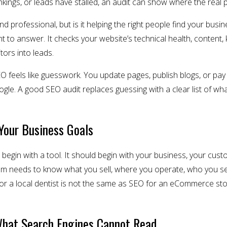
rankings, or leads have stalled, an audit can show where the real
 professional, but is it helping the right people find your busin
 to answer. It checks your website’s technical health, content, ke
itors into leads.
feels like guesswork. You update pages, publish blogs, or pay 
gle. A good SEO audit replaces guessing with a clear list of wha
Your Business Goals
begin with a tool. It should begin with your business, your cust
am needs to know what you sell, where you operate, who you se
or a local dentist is not the same as SEO for an eCommerce stor
What Search Engines Cannot Read