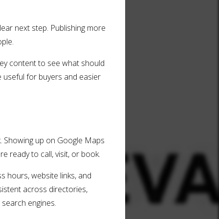
lear next step. Publishing more
ople.
 key content to see what should
 useful for buyers and easier
look. Showing up on Google Maps
ready to call, visit, or book.
s hours, website links, and
istent across directories,
 search engines.