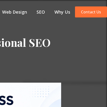
Web Design
SEO
Why Us
Contact Us
sional SEO