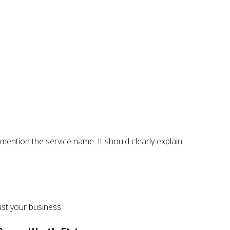
mention the service name. It should clearly explain:
ust your business