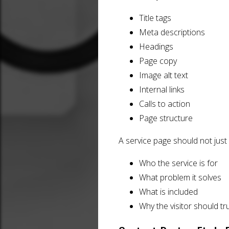
Title tags
Meta descriptions
Headings
Page copy
Image alt text
Internal links
Calls to action
Page structure
A service page should not just 
Who the service is for
What problem it solves
What is included
Why the visitor should tr