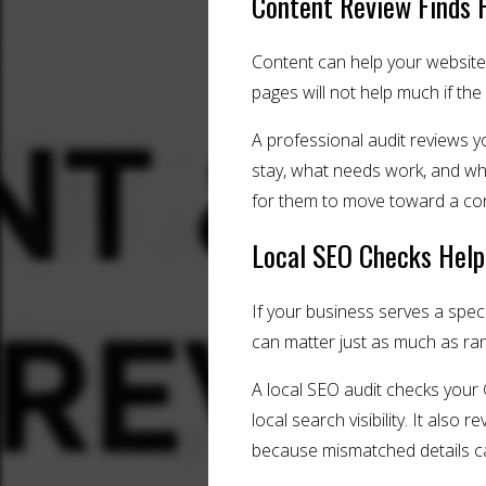
Content Review Finds 
Content can help your website 
pages will not help much if the
A professional audit reviews y
stay, what needs work, and wha
for them to move toward a cons
Local SEO Checks Help
If your business serves a spec
can matter just as much as rank
A local SEO audit checks your 
local search visibility. It al
because mismatched details ca