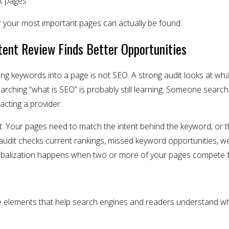
nt pages
your most important pages can actually be found.
tent Review Finds Better Opportunities
ffing keywords into a page is not SEO. A strong audit looks at w
arching “what is SEO” is probably still learning. Someone search
acting a provider.
t. Your pages need to match the intent behind the keyword, or th
e audit checks current rankings, missed keyword opportunities, w
nibalization happens when two or more of your pages compete 
 elements that help search engines and readers understand wha