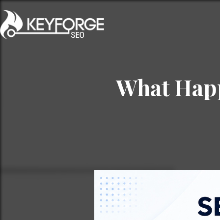
What Happ