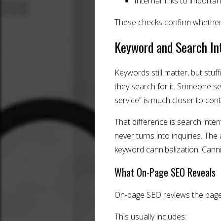
Internal links to importa
These checks confirm whether 
Keyword and Search In
Keywords still matter, but stu
they search for it. Someone se
service” is much closer to cont
That difference is search inten
never turns into inquiries. Th
keyword cannibalization. Can
What On-Page SEO Reveals
On-page SEO reviews the page
This usually includes: