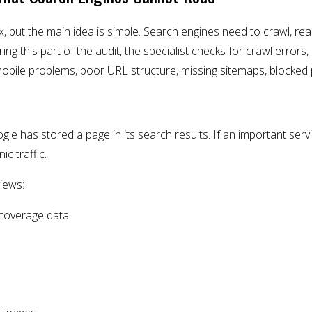
 but the main idea is simple. Search engines need to crawl, re
g this part of the audit, the specialist checks for crawl errors, 
mobile problems, poor URL structure, missing sitemaps, blocked
le has stored a page in its search results. If an important servi
ic traffic.
views:
coverage data