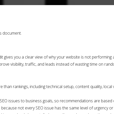
is document.
 gives you a clear view of why your website is not performing as
rove visibility, traffic, and leads instead of wasting time on ra
han rankings, including technical setup, content quality, local vis
 SEO issues to business goals, so recommendations are based o
 because not every SEO issue has the same level of urgency or 