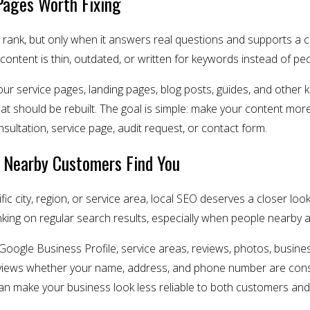
Pages Worth Fixing
rank, but only when it answers real questions and supports a c
 content is thin, outdated, or written for keywords instead of pe
our service pages, landing pages, blog posts, guides, and other
t should be rebuilt. The goal is simple: make your content more
ultation, service page, audit request, or contact form.
 Nearby Customers Find You
ific city, region, or service area, local SEO deserves a closer 
ing on regular search results, especially when people nearby are 
Google Business Profile, service areas, reviews, photos, busines
so reviews whether your name, address, and phone number are cons
n make your business look less reliable to both customers and