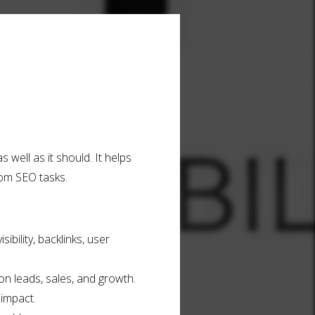
 well as it should. It helps
ndom SEO tasks.
ibility, backlinks, user
n leads, sales, and growth.
impact.