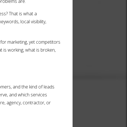
 problems are.
ess? That is what a
ywords, local visibility,
for marketing, yet competitors
t is working, what is broken,
omers, and the kind of leads
rve, and which services
e, agency, contractor, or