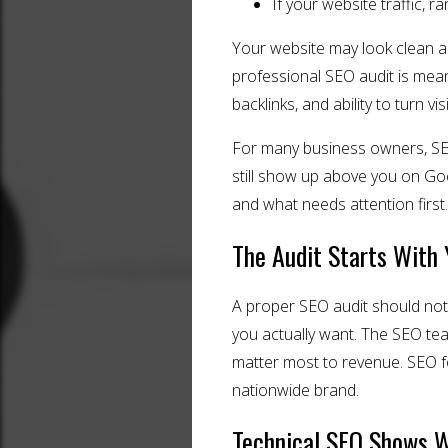
If your website traffic, 
Your website may look clean and
professional SEO audit is meant
backlinks, and ability to turn vis
For many business owners, SEO 
still show up above you on Goo
and what needs attention first.
The Audit Starts With 
A proper SEO audit should not 
you actually want. The SEO te
matter most to revenue. SEO f
nationwide brand.
Technical SEO Shows 