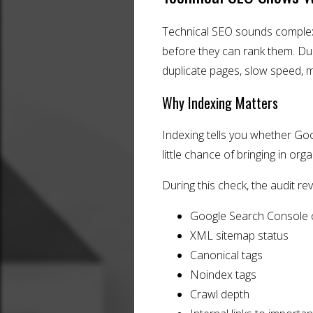
Technical SEO sounds complex,
before they can rank them. Durin
duplicate pages, slow speed, 
Why Indexing Matters
Indexing tells you whether Goog
little chance of bringing in organ
During this check, the audit re
Google Search Console 
XML sitemap status
Canonical tags
Noindex tags
Crawl depth