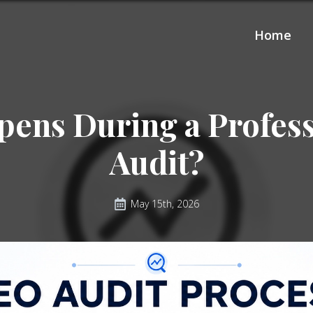
Home
ens During a Profes
Audit?
May 15th, 2026