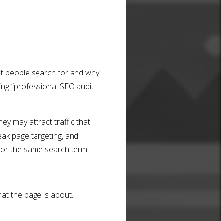
hat people search for and why
ing “professional SEO audit
ey may attract traffic that
eak page targeting, and
for the same search term.
t the page is about.