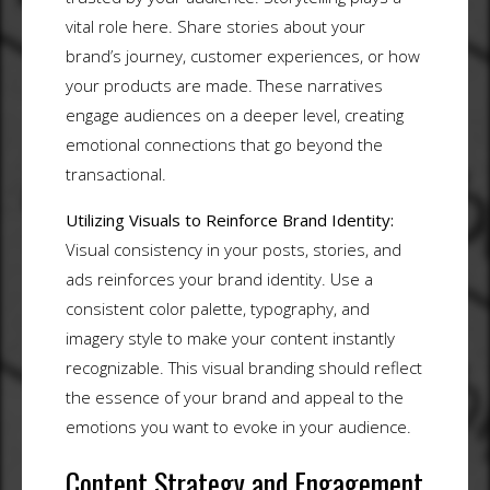
vital role here. Share stories about your
brand’s journey, customer experiences, or how
your products are made. These narratives
engage audiences on a deeper level, creating
emotional connections that go beyond the
transactional.
Utilizing Visuals to Reinforce Brand Identity:
Visual consistency in your posts, stories, and
ads reinforces your brand identity. Use a
consistent color palette, typography, and
imagery style to make your content instantly
recognizable. This visual branding should reflect
the essence of your brand and appeal to the
emotions you want to evoke in your audience.
Content Strategy and Engagement