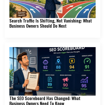
Search Traffic Is Shifting, Not Vanishing: What
Business Owners Should Do Next
The SEO Scoreboard Has Changed: What
Business Owners Need To Know