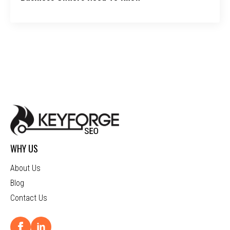
WHY US
About Us
Blog
Contact Us