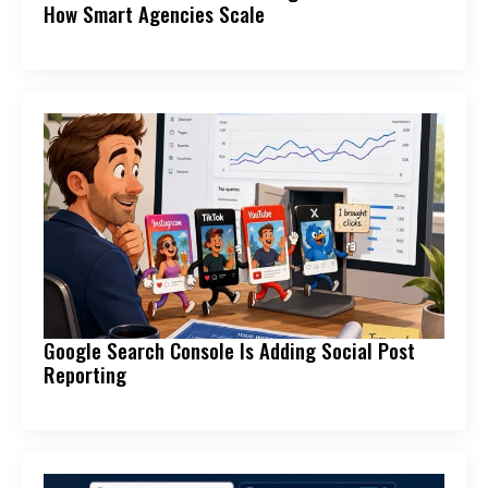
How Smart Agencies Scale
Google Search Console Is Adding Social Post
Reporting