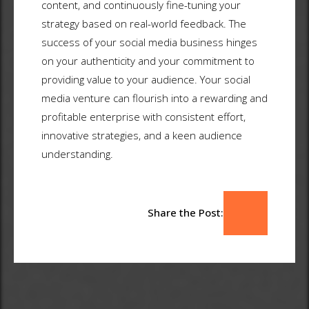
content, and continuously fine-tuning your
strategy based on real-world feedback. The
success of your social media business hinges
on your authenticity and your commitment to
providing value to your audience. Your social
media venture can flourish into a rewarding and
profitable enterprise with consistent effort,
innovative strategies, and a keen audience
understanding.
Share the Post: