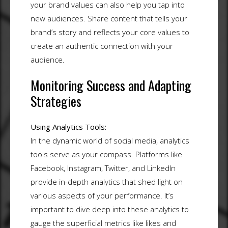
your brand values can also help you tap into
new audiences. Share content that tells your
brand’s story and reflects your core values to
create an authentic connection with your
audience.
Monitoring Success and Adapting
Strategies
Using Analytics Tools:
In the dynamic world of social media, analytics
tools serve as your compass. Platforms like
Facebook, Instagram, Twitter, and LinkedIn
provide in-depth analytics that shed light on
various aspects of your performance. It’s
important to dive deep into these analytics to
gauge the superficial metrics like likes and