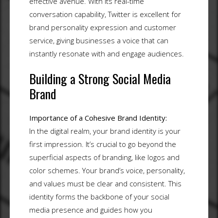
effective avenue. With its real-time
conversation capability, Twitter is excellent for
brand personality expression and customer
service, giving businesses a voice that can
instantly resonate with and engage audiences.
Building a Strong Social Media
Brand
Importance of a Cohesive Brand Identity:
In the digital realm, your brand identity is your
first impression. It’s crucial to go beyond the
superficial aspects of branding, like logos and
color schemes. Your brand’s voice, personality,
and values must be clear and consistent. This
identity forms the backbone of your social
media presence and guides how you