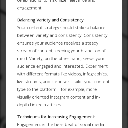
celebrations, to maximize relevance and
engagement.
Balancing Variety and Consistency:
Your content strategy should strike a balance
between variety and consistency. Consistency
ensures your audience receives a steady
stream of content, keeping your brand top of
mind. Variety, on the other hand, keeps your
audience engaged and interested. Experiment
with different formats like videos, infographics,
live streams, and carousels. Tailor your content
type to the platform – for example, more
visually oriented Instagram content and in-
depth LinkedIn articles.
Techniques for Increasing Engagement:
Engagement is the heartbeat of social media