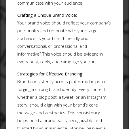
communicate with your audience.
Crafting a Unique Brand Voice:
Your brand voice should reflect your company’s
personality and resonate with your target
audience. Is your brand friendly and
conversational, or professional and
informative? This voice should be evident in
every post, reply, and campaign you run.
Strategies for Effective Branding:
Brand consistency across platforms helps in
forging a strong brand identity. Every content,
whether a blog post, a tweet, or an Instagram
story, should align with your brand’s core
message and aesthetics. This consistency
helps build a brand easily recognizable and
trusted by your audience. Storytelling plays a