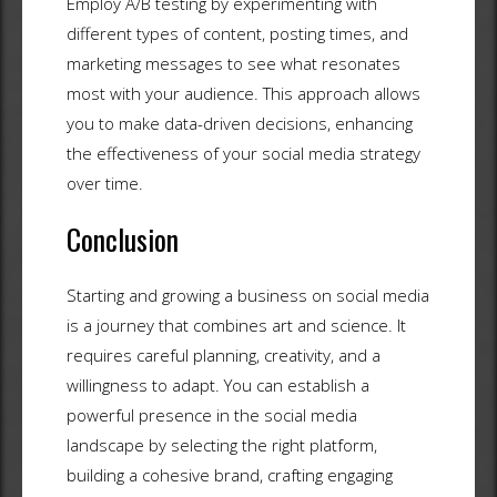
Employ A/B testing by experimenting with
different types of content, posting times, and
marketing messages to see what resonates
most with your audience. This approach allows
you to make data-driven decisions, enhancing
the effectiveness of your social media strategy
over time.
Conclusion
Starting and growing a business on social media
is a journey that combines art and science. It
requires careful planning, creativity, and a
willingness to adapt. You can establish a
powerful presence in the social media
landscape by selecting the right platform,
building a cohesive brand, crafting engaging