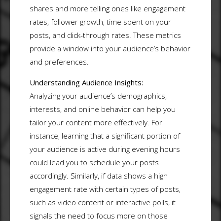
shares and more telling ones like engagement
rates, follower growth, time spent on your
posts, and click-through rates. These metrics
provide a window into your audience’s behavior
and preferences.
Understanding Audience Insights:
Analyzing your audience’s demographics,
interests, and online behavior can help you
tailor your content more effectively. For
instance, learning that a significant portion of
your audience is active during evening hours
could lead you to schedule your posts
accordingly. Similarly, if data shows a high
engagement rate with certain types of posts,
such as video content or interactive polls, it
signals the need to focus more on those