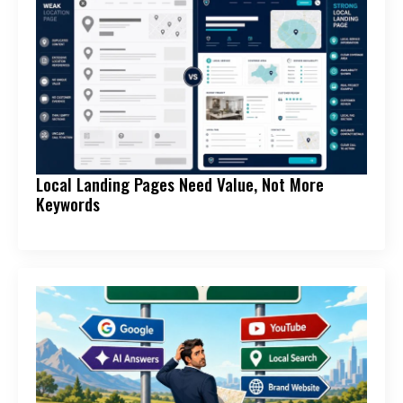
Local Landing Pages Need Value, Not More
Keywords