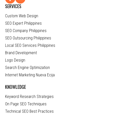
SERVICES
Custom Web Design
SEO Expert Philippines
SEO Company Philippines
SEO Outsourcing Philippines
Local SEO Services Philippines
Brand Development
Logo Design
Search Engine Optimization
Internet Marketing Nueva Ecija
KNOWLEDGE
Keyword Research Strategies
On Page SEO Techniques
Technical SEO Best Practices