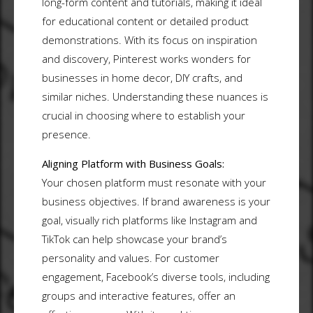
long-form content and tutorials, making it ideal
for educational content or detailed product
demonstrations. With its focus on inspiration
and discovery, Pinterest works wonders for
businesses in home decor, DIY crafts, and
similar niches. Understanding these nuances is
crucial in choosing where to establish your
presence.
Aligning Platform with Business Goals:
Your chosen platform must resonate with your
business objectives. If brand awareness is your
goal, visually rich platforms like Instagram and
TikTok can help showcase your brand’s
personality and values. For customer
engagement, Facebook’s diverse tools, including
groups and interactive features, offer an