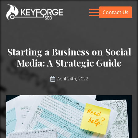
Contact Us
Starting a Business on Social
Media: A Strategic Guide
April 24th, 2022