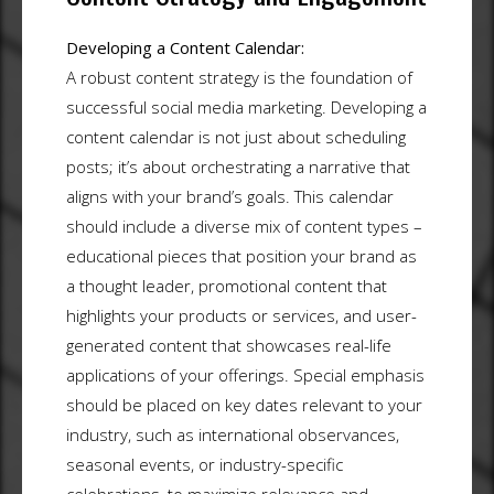
Developing a Content Calendar:
A robust content strategy is the foundation of
successful social media marketing. Developing a
content calendar is not just about scheduling
posts; it’s about orchestrating a narrative that
aligns with your brand’s goals. This calendar
should include a diverse mix of content types –
educational pieces that position your brand as
a thought leader, promotional content that
highlights your products or services, and user-
generated content that showcases real-life
applications of your offerings. Special emphasis
should be placed on key dates relevant to your
industry, such as international observances,
seasonal events, or industry-specific