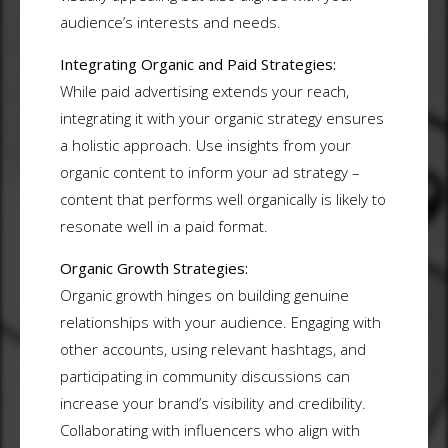
audience’s interests and needs.
Integrating Organic and Paid Strategies:
While paid advertising extends your reach,
integrating it with your organic strategy ensures
a holistic approach. Use insights from your
organic content to inform your ad strategy –
content that performs well organically is likely to
resonate well in a paid format.
Organic Growth Strategies:
Organic growth hinges on building genuine
relationships with your audience. Engaging with
other accounts, using relevant hashtags, and
participating in community discussions can
increase your brand’s visibility and credibility.
Collaborating with influencers who align with