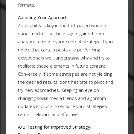
formats.
Adapting Your Approach:
Adaptability is key in the fast-paced world of
social media. Use the insights gained from
analytics to refine your content strategy. If you
notice that certain posts are performing
exceptionally well, understand why and try to
replicate those elements in future content.
Conversely, if some strategies are not yielding
the desired results, don’t hesitate to pivot and
try new approaches. Keeping an eye on
changing social media trends and algorithm
updates is crucial to ensure your strategies
remain relevant and effective.
A/B Testing for Improved Strategy: