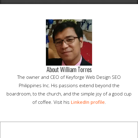
About William Torres
The owner and CEO of Keyforge Web Design SEO
Philippines Inc. His passions extend beyond the
boardroom, to the church, and the simple joy of a good cup
of coffee. Visit his
LinkedIn profile
.