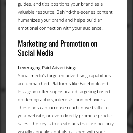
guides, and tips positions your brand as a
valuable resource. Behind-the-scenes content
humanizes your brand and helps build an
emotional connection with your audience.
Marketing and Promotion on
Social Media
Leveraging Paid Advertising:
Social media’s targeted advertising capabilities
are unmatched. Platforms like Facebook and
Instagram offer sophisticated targeting based
on demographics, interests, and behaviors.
These ads can increase reach, drive traffic to
your website, or even directly promote product
sales. The key is to create ads that are not only
visually appealing but also aligned with your