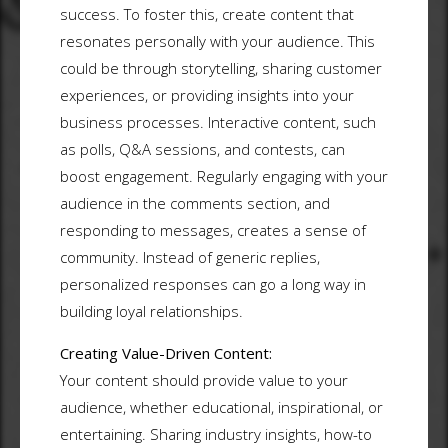
success. To foster this, create content that
resonates personally with your audience. This
could be through storytelling, sharing customer
experiences, or providing insights into your
business processes. Interactive content, such
as polls, Q&A sessions, and contests, can
boost engagement. Regularly engaging with your
audience in the comments section, and
responding to messages, creates a sense of
community. Instead of generic replies,
personalized responses can go a long way in
building loyal relationships.
Creating Value-Driven Content:
Your content should provide value to your
audience, whether educational, inspirational, or
entertaining. Sharing industry insights, how-to