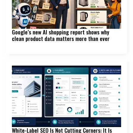
Google’s new AI shopping report shows why
clean product data matters more than ever
White-Label SEO Is Not Cutting Corners: It Is