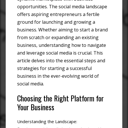
opportunities. The social media landscape
offers aspiring entrepreneurs a fertile
ground for launching and growing a
business. Whether aiming to start a brand
from scratch or expanding an existing
business, understanding how to navigate
and leverage social media is crucial. This
article delves into the essential steps and
strategies for starting a successful
business in the ever-evolving world of
social media.
Choosing the Right Platform for
Your Business
Understanding the Landscape: