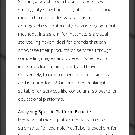
Starting a social media business begins with
strategically selecting the right platform. Social
media channels differ vastly in user
demographics, content styles, and engagement
methods. Instagram, for instance, is a visual
storytelling haven ideal for brands that can
showcase their products or services through
compelling images and videos. It’s perfect for
industries like fashion, food, and travel.
Conversely, LinkedIn caters to professionals
and is a hub for B2B interactions, making it
suitable for services like consulting, software, or
educational platforms.
Analyzing Specific Platform Benefits:
Every social media platform has its unique
strengths. For example, YouTube is excellent for