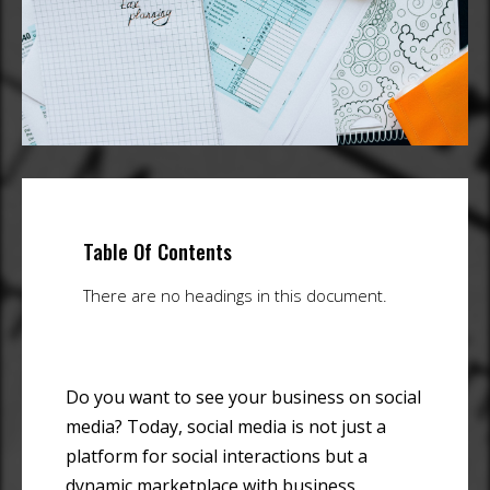
Table Of Contents
There are no headings in this document.
Do you want to see your business on social
media? Today, social media is not just a
platform for social interactions but a
dynamic marketplace with business