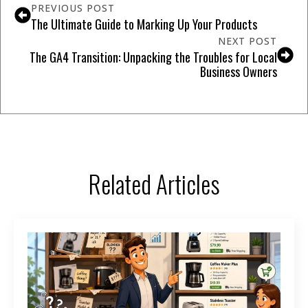
PREVIOUS POST
The Ultimate Guide to Marking Up Your Products
NEXT POST
The GA4 Transition: Unpacking the Troubles for Local
Business Owners
Related Articles