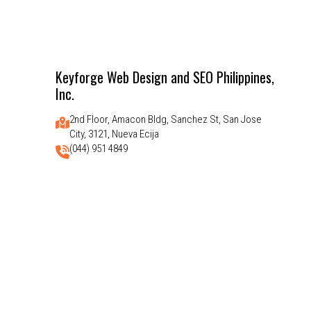
Keyforge Web Design and SEO Philippines,
Inc.
2nd Floor, Amacon Bldg, Sanchez St, San Jose
City, 3121, Nueva Ecija
(044) 951 4849