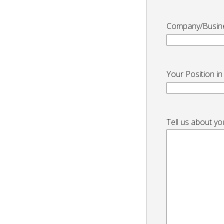
Company/Busin
Your Position i
Tell us about y