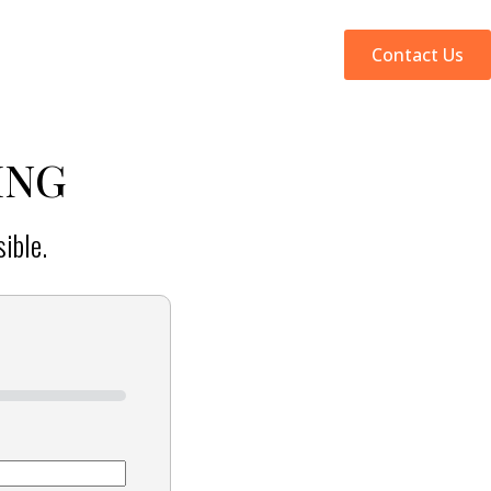
Web Design
SEO
Why Us
Contact Us
ING
ible.