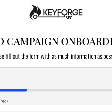
Home
O CAMPAIGN ONBOARD
se fill out the form with as much information as poss
ired)