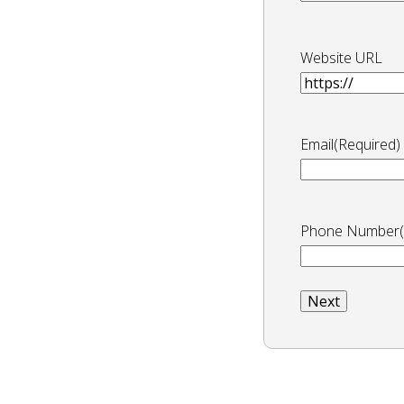
Website URL
Email
(Required)
Phone Number