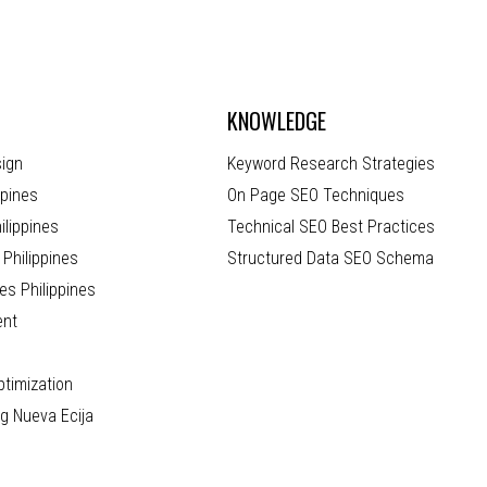
KNOWLEDGE
ign
Keyword Research Strategies
ppines
On Page SEO Techniques
lippines
Technical SEO Best Practices
Philippines
Structured Data SEO Schema
es Philippines
ent
timization
ng Nueva Ecija