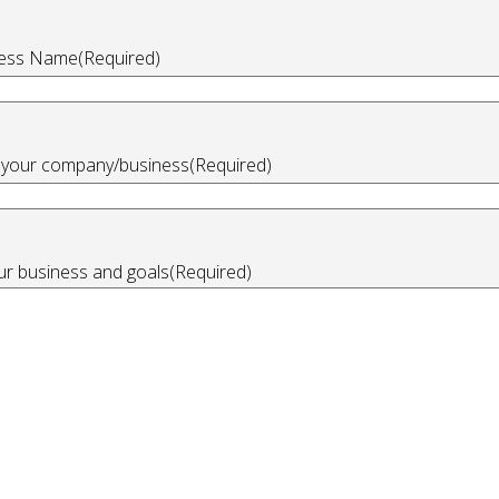
ess Name
(Required)
n your company/business
(Required)
our business and goals
(Required)