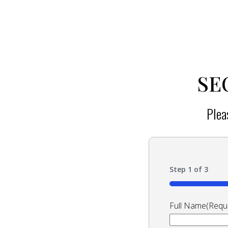
SE
Plea
Step
1
of
3
33%
Full Name
(Requ