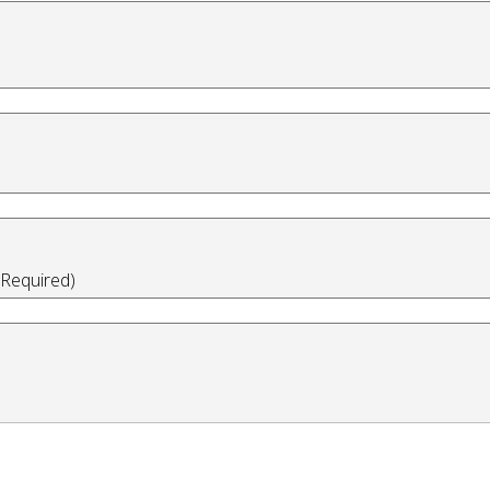
(Required)