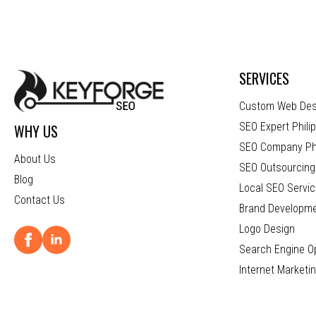
SERVICES
Custom Web Des
SEO Expert Phili
WHY US
SEO Company Phi
About Us
SEO Outsourcing 
Blog
Local SEO Servic
Contact Us
Brand Developm
Logo Design
Search Engine Op
Internet Marketi